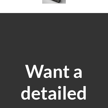
Want a
detailed