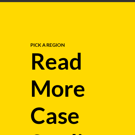
PICK A REGION
Read
More
Case