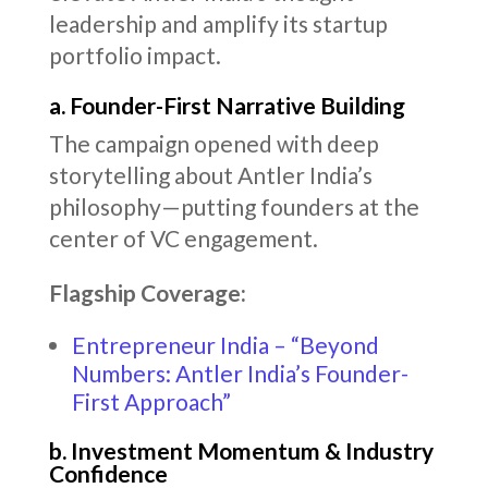
leadership and amplify its startup
portfolio impact.
a. Founder-First Narrative Building
The campaign opened with deep
storytelling about Antler India’s
philosophy—putting founders at the
center of VC engagement.
Flagship Coverage:
Entrepreneur India – “Beyond
Numbers: Antler India’s Founder-
First Approach”
b. Investment Momentum & Industry
Confidence