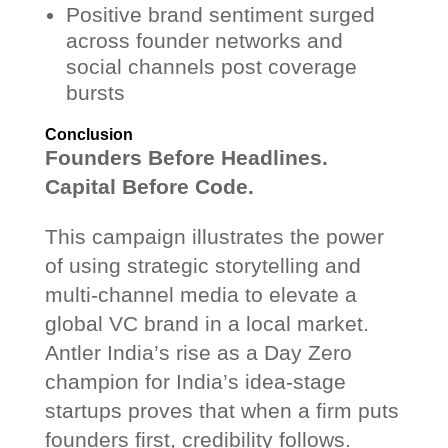
Positive brand sentiment surged
across founder networks and
social channels post coverage
bursts
Conclusion
Founders Before Headlines.
Capital Before Code.
This campaign illustrates the power
of using strategic storytelling and
multi-channel media to elevate a
global VC brand in a local market.
Antler India’s rise as a Day Zero
champion for India’s idea-stage
startups proves that when a firm puts
founders first, credibility follows.