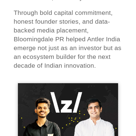
Through bold capital commitment,
honest founder stories, and data-
backed media placement,
Bloomingdale PR helped Antler India
emerge not just as an investor but as
an ecosystem builder for the next
decade of Indian innovation.