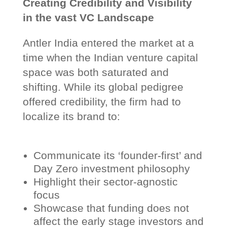
Creating Credibility and Visibility
in the vast VC Landscape
Antler India entered the market at a
time when the Indian venture capital
space was both saturated and
shifting. While its global pedigree
offered credibility, the firm had to
localize its brand to:
Communicate its ‘founder-first’ and
Day Zero investment philosophy
Highlight their sector-agnostic
focus
Showcase that funding does not
affect the early stage investors and