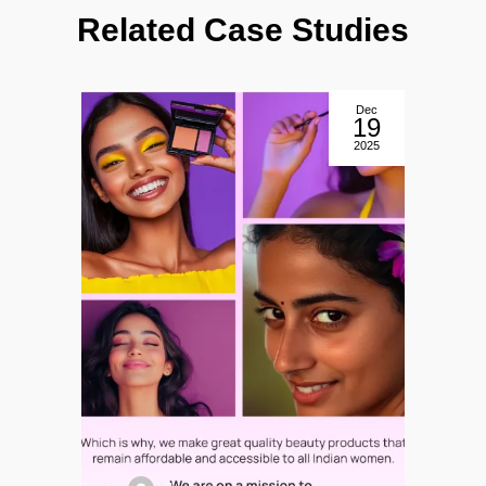
Related Case Studies
Dec
9
19
5
2025