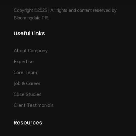
Copyright ©2026 | All rights and content reserved by
Bloomingdale PR.
Useful Links
About Company
Expertise
Core Team
Job & Career
Case Studies
Client Testimonials
Resources