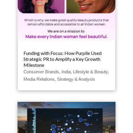
Funding with Focus: How Purplle Used
Strategic PR to Amplify a Key Growth
Milestone
Consumer Brands
,
India
,
Lifestyle & Beauty
,
Media Relations
,
Strategy & Analysis