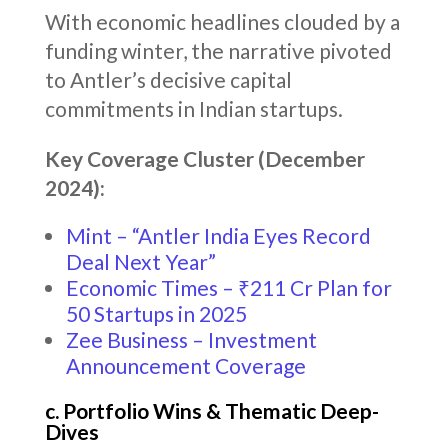
With economic headlines clouded by a
funding winter, the narrative pivoted
to Antler’s decisive capital
commitments in Indian startups.
Key Coverage Cluster (December
2024):
Mint – “Antler India Eyes Record
Deal Next Year”
Economic Times – ₹211 Cr Plan for
50 Startups in 2025
Zee Business – Investment
Announcement Coverage
c. Portfolio Wins & Thematic Deep-
Dives