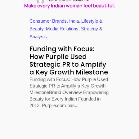
By
Media
Consumer Brands
,
India
,
Lifestyle &
Beauty
,
Media Relations
,
Strategy &
Analysis
Funding with Focus:
How Purplle Used
Strategic PR to Amplify
a Key Growth Milestone
Funding with Focus: How Purplle Used
Strategic PR to Amplify a Key Growth
MilestoneBrand Overview Empowering
Beauty for Every Indian Founded in
2012, Purplle.com has...