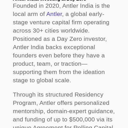
Founded in 2020, Antler India is the
local arm of
Antler
, a global early-
stage venture capital firm operating
across 30+ cities worldwide.
Positioned as a Day Zero investor,
Antler India backs exceptional
founders even before they have a
product, team, or traction—
supporting them from the ideation
stage to global scale.
Through its structured Residency
Program, Antler offers personalized
mentorship, domain-expert guidance,
and funding of up to $500,000 via its
unique Agreement for Rolling Capital