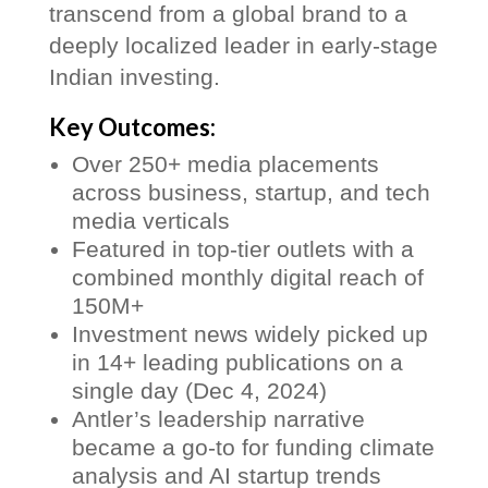
transcend from a global brand to a
deeply localized leader in early-stage
Indian investing.
Key Outcomes:
Over 250+ media placements
across business, startup, and tech
media verticals
Featured in top-tier outlets with a
combined monthly digital reach of
150M+
Investment news widely picked up
in 14+ leading publications on a
single day (Dec 4, 2024)
Antler’s leadership narrative
became a go-to for funding climate
analysis and AI startup trends