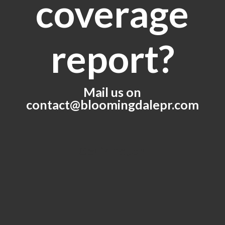
coverage
report?
Mail us on
contact@bloomingdalepr.com
Get in Touch