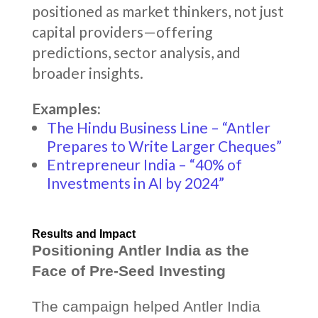
positioned as market thinkers, not just
capital providers—offering
predictions, sector analysis, and
broader insights.
Examples:
The Hindu Business Line – “Antler
Prepares to Write Larger Cheques”
Entrepreneur India – “40% of
Investments in AI by 2024”
Results and Impact
Positioning Antler India as the
Face of Pre-Seed Investing
The campaign helped Antler India