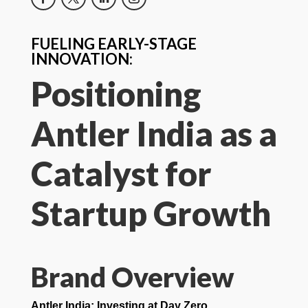
FUELING EARLY-STAGE
INNOVATION:
Positioning
Antler India as a
Catalyst for
Startup Growth
Brand Overview
Antler India: Investing at Day Zero