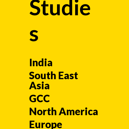
Studie
s
India
South East
Asia
GCC
North America
Europe