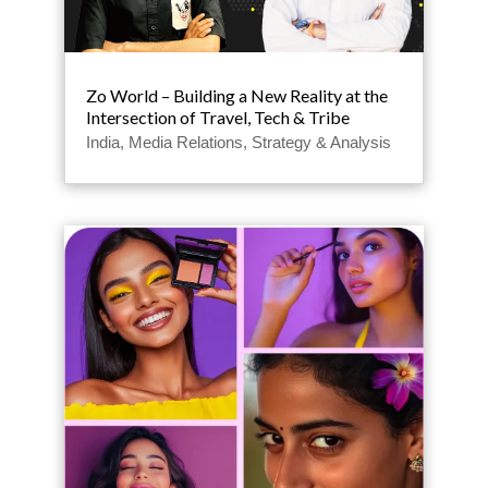
Zo World – Building a New Reality at the
Intersection of Travel, Tech & Tribe
India
,
Media Relations
,
Strategy & Analysis