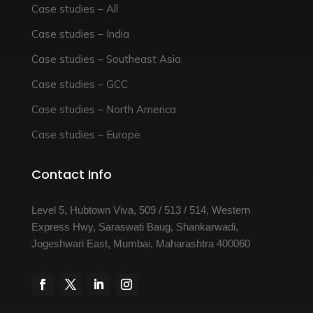
Case studies – All
Case studies – India
Case studies – Southeast Asia
Case studies – GCC
Case studies – North America
Case studies – Europe
Contact Info
Level 5, Hubtown Viva, 509 / 513 / 514, Western
Express Hwy, Saraswati Baug, Shankarwadi,
Jogeshwari East, Mumbai, Maharashtra 400060