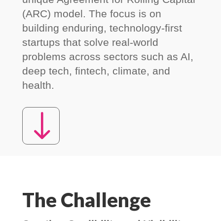
(ARC) model. The focus is on
building enduring, technology-first
startups that solve real-world
problems across sectors such as AI,
deep tech, fintech, climate, and
health.
"
The Challenge