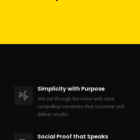
Simplicity with Purpose
We cut through the noise with clear,
compelling narratives that resonate and
deliver results.
Social Proof that Speaks