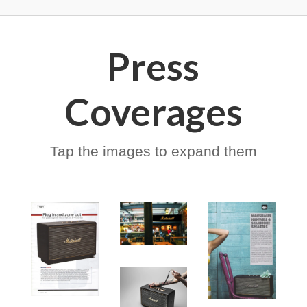
Press
Coverages
Tap the images to expand them