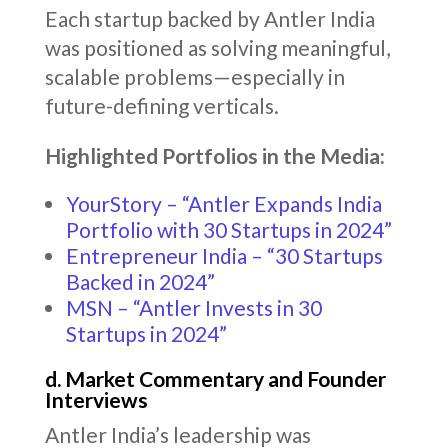
Each startup backed by Antler India
was positioned as solving meaningful,
scalable problems—especially in
future-defining verticals.
Highlighted Portfolios in the Media:
YourStory – “Antler Expands India
Portfolio with 30 Startups in 2024”
Entrepreneur India – “30 Startups
Backed in 2024”
MSN – “Antler Invests in 30
Startups in 2024”
d. Market Commentary and Founder
Interviews
Antler India’s leadership was