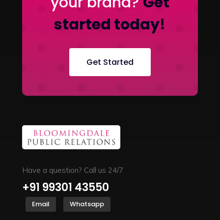
your brand?
Get
started today!
Get Started
Have a question? Call us 24/7
+91 99301 43550
Email
Whatsapp