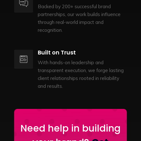
Backed by 200+ successful brand
partnerships, our work builds influence
through real-world impact and
recognition.
Built on Trust
With hands-on leadership and
transparent execution, we forge lasting
client relationships rooted in reliability
and results.
Need help in building