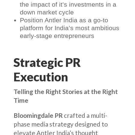
the impact of it’s investments in a
down market cycle
Position Antler India as a go-to
platform for India’s most ambitious
early-stage entrepreneurs
Strategic PR
Execution
Telling the Right Stories at the Right
Time
Bloomingdale PR
crafted a multi-
phase media strategy designed to
elevate Antler India’s thought