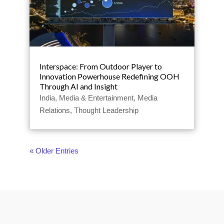
Interspace: From Outdoor Player to
Innovation Powerhouse Redefining OOH
Through AI and Insight
India
,
Media & Entertainment
,
Media
Relations
,
Thought Leadership
« Older Entries