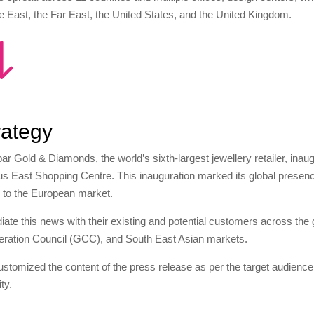
e East, the Far East, the United States, and the United Kingdom.
"
rategy
ar Gold & Diamonds, the world’s sixth-largest jewellery retailer, in
s East Shopping Centre. This inauguration marked its global presenc
 to the European market.
diate this news with their existing and potential customers across the g
ration Council (GCC), and South East Asian markets.
stomized the content of the press release as per the target audience
lity.