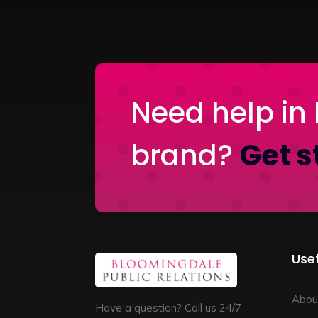
Need help in 
brand?
Get s
Usef
Abou
Have a question? Call us 24/7