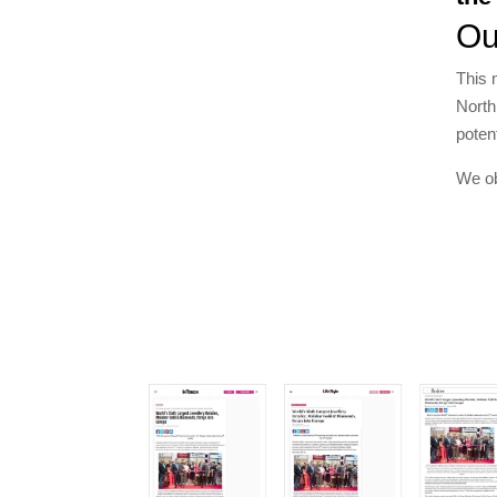
Ou
This 
North
poten
We ob