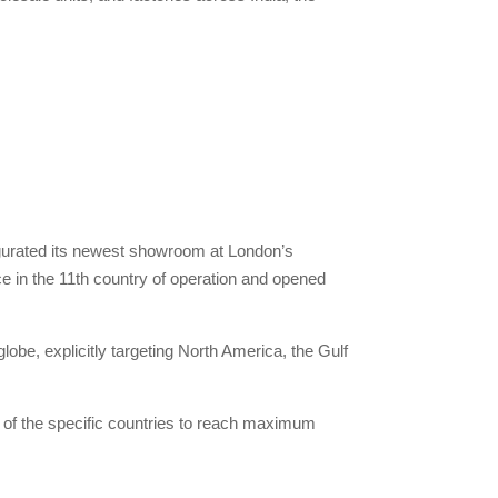
augurated its newest showroom at London’s
e in the 11th country of operation and opened
lobe, explicitly targeting North America, the Gulf
 of the specific countries to reach maximum