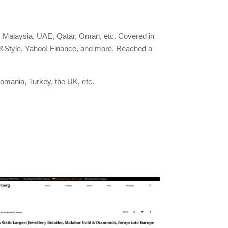
 Malaysia, UAE, Qatar, Oman, etc. Covered in
e&Style, Yahoo! Finance, and more. Reached a
omania, Turkey, the UK, etc.