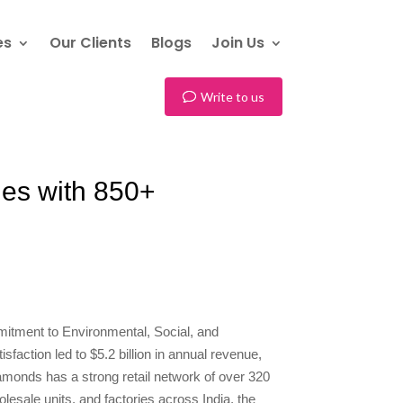
es
Our Clients
Blogs
Join Us
Write to us
nes with 850+
itment to Environmental, Social, and
faction led to $5.2 billion in annual revenue,
iamonds has a strong retail network of over 320
lesale units, and factories across India, the