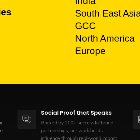
India
ies
South East Asi
GCC
North America
Europe
Social Proof that Speaks
r,
Backed by 200+ successful brand
te
partnerships, our work builds
influence through real-world impact