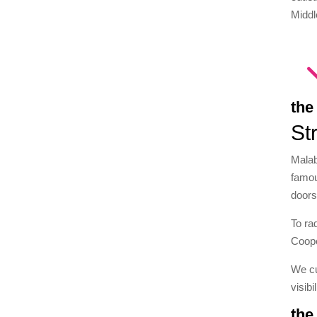
Middl
the
St
Malab
famou
doors
To ra
Coope
We cu
visibi
the