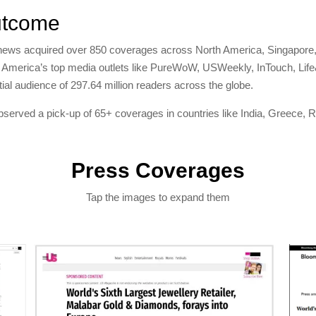
tcome
news acquired over 850 coverages across North America, Singapore,
 America’s top media outlets like PureWoW, USWeekly, InTouch, Lif
tial audience of 297.64 million readers across the globe.
served a pick-up of 65+ coverages in countries like India, Greece, R
Press Coverages
Tap the images to expand them