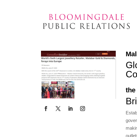
Mal
Gl
Co
the
Br
Estab
gover
makin
outle