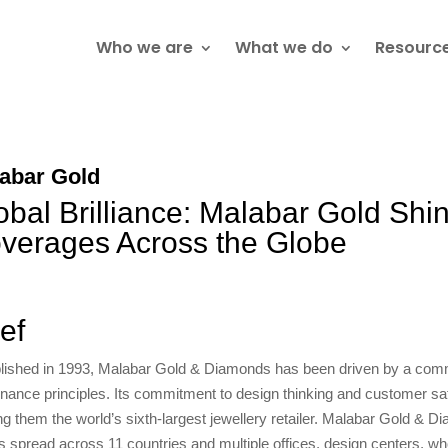
Who we are
What we do
Resourc
abar Gold
obal Brilliance: Malabar Gold Shi
verages Across the Globe
ief
lished in 1993, Malabar Gold & Diamonds has been driven by a comm
nance principles. Its commitment to design thinking and customer satis
g them the world’s sixth-largest jewellery retailer. Malabar Gold & D
ts spread across 11 countries and multiple offices, design centers, who