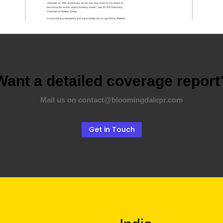
Want a detailed coverage report
Mail us on contact@bloomingdalepr.com
Get in Touch