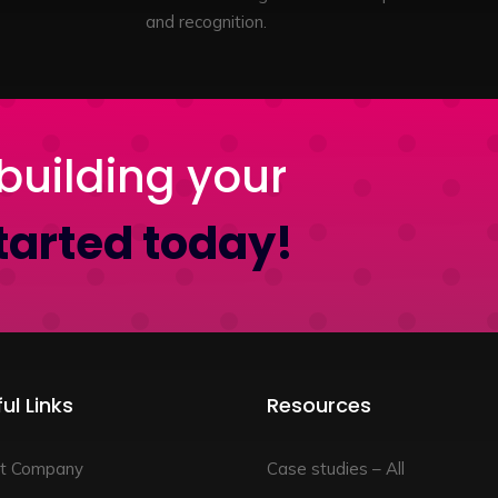
and recognition.
building your
tarted today!
ul Links
Resources
t Company
Case studies – All