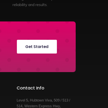
reliability and results.
Get Started
Contact Info
Level 5, Hubtown Viva, 509 / 513 /
514, Western Express Hwy,