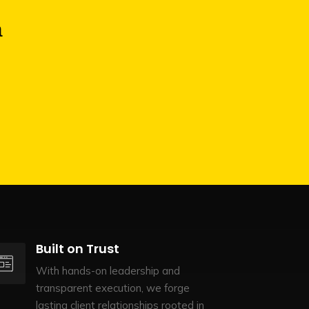
a
Built on Trust
With hands-on leadership and
transparent execution, we forge
lasting client relationships rooted in