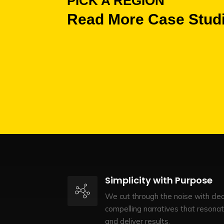
PICK A REGION
Read More Case Stud
Simplicity with Purpose
We cut through the noise with clea
compelling narratives that resona
and deliver results.