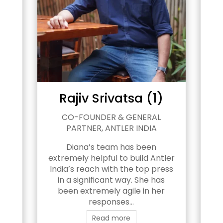
Rajiv Srivatsa (1)
PAR
CO-FOUNDER & GENERAL
E
PARTNER, ANTLER INDIA
C
tal
Diana’s team has been
 of
extremely helpful to build Antler
r
India’s reach with the top press
B
in a significant way. She has
fo
he
been extremely agile in her
w
responses...
g
Read more