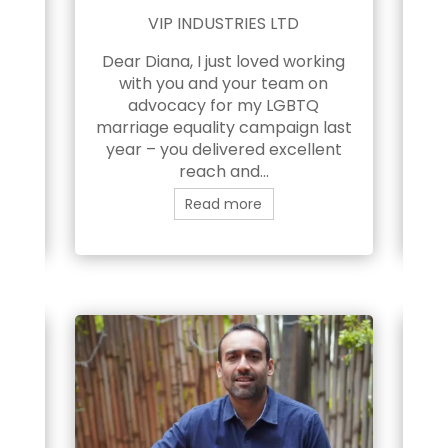
NG
VIP INDUSTRIES LTD
Dear Diana, I just loved working
ns
with you and your team on
in
 my
advocacy for my LGBTQ
fo
 in
marriage equality campaign last
e
year – you delivered excellent
l
And
reach and...
Read more