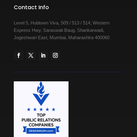
Contact Info
Level 5, Hubtown Viva, 509 / 513 / 514, Western
Express Hwy, Saraswati Baug, Shankarwadi,
Jogeshwari East, Mumbai, Maharashtra 400060