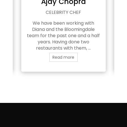
h
Ajay Chopra
EAM
CELEBRITY CHEF
We have been working with
e
Diana and the Bloomingdale
B
n’t
team for the past one and a half
years. Having done two
pl
restaurants with them, ...
Read more