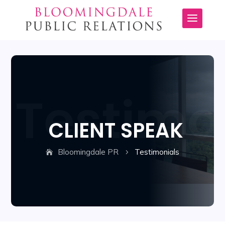
CLIENT SPEAK
Bloomingdale PR
Testimonials
5