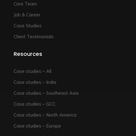
Core Team
Job & Career
Case Studies
Client Testimonials
Resources
Case studies – All
Case studies – India
Case studies – Southeast Asia
Case studies – GCC
Case studies – North America
Case studies – Europe