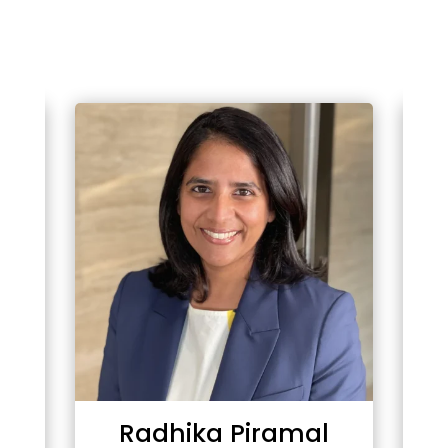
Radhika Piramal
T