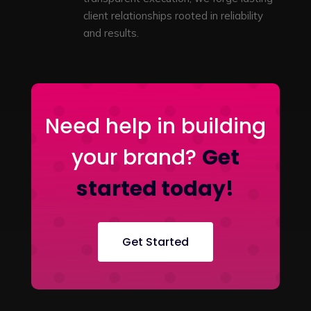
client relationships rooted in reliability
and results.
Need help in building
your brand?
Get
started today!
Get Started