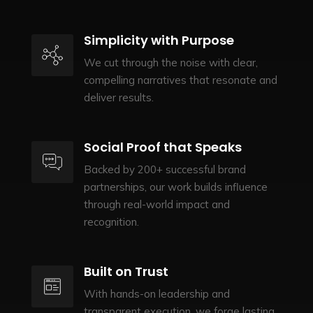
Simplicity with Purpose
We cut through the noise with clear,
compelling narratives that resonate and
deliver results.
Social Proof that Speaks
Backed by 200+ successful brand
partnerships, our work builds influence
through real-world impact and
recognition.
Built on Trust
With hands-on leadership and
transparent execution, we forge lasting