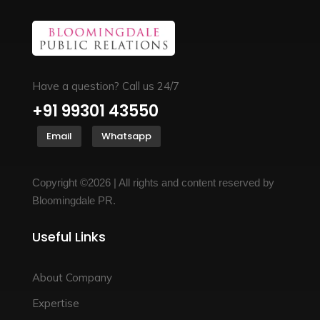
Have a question? Call us 24/7
+91 99301 43550
Email
Whatsapp
Copyright ©2026 | All rights and content reserved by
Bloomingdale PR.
Useful Links
About Company
Expertise