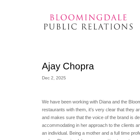
Ajay Chopra
Dec 2, 2025
We have been working with Diana and the Bloomi
restaurants with them, it’s very clear that they 
and makes sure that the voice of the brand is de
accommodating in her approach to the clients an
an individual. Being a mother and a full time pro