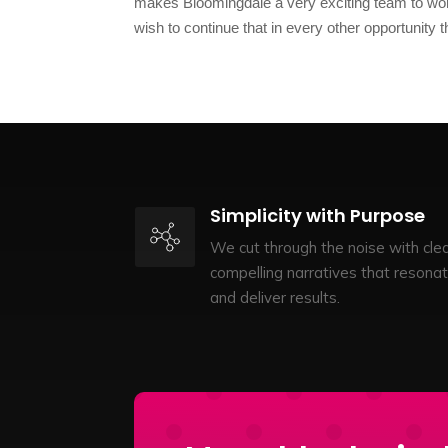
makes Bloomingdale a very exciting team to wor
wish to continue that in every other opportunity
Simplicity with Purpose
We cut through the noise with clea
compelling narratives that resona
and deliver results.