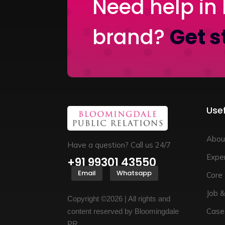
Need help in 
brand?
Get s
Usef
Abou
Have a question? Call us 24/7
Exper
+91 99301 43550
Email
Whatsapp
Core
Job &
Copyright ©2026 | All rights and
Case
content reserved by Bloomingdale
PR.