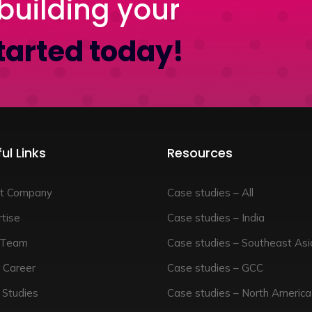
building your
tarted today!
ul Links
Resources
t Company
Case studies – All
tise
Case studies – India
 Team
Case studies – Southeast Asi
 Career
Case studies – GCC
 Studies
Case studies – North America