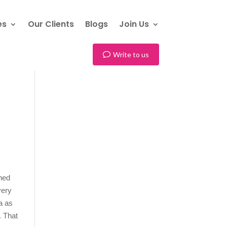
es
Our Clients
Blogs
Join Us
Write to us
rned
very
a as
. That