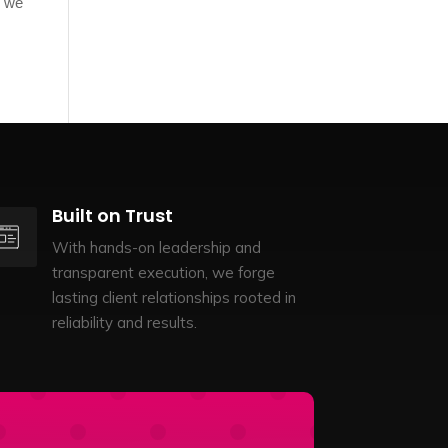
d we
Built on Trust
With hands-on leadership and
transparent execution, we forge
lasting client relationships rooted in
reliability and results.