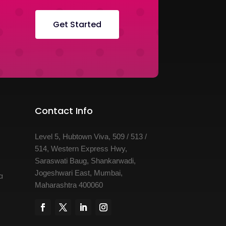
Get Started
Contact Info
Level 5, Hubtown Viva, 509 / 513 /
514, Western Express Hwy,
Saraswati Baug, Shankarwadi,
Jogeshwari East, Mumbai,
a
Maharashtra 400060