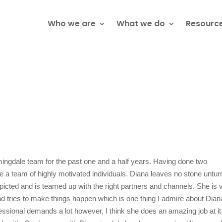
Who we are
What we do
Resourc
ngdale team for the past one and a half years. Having done two
are a team of highly motivated individuals. Diana leaves no stone untu
picted and is teamed up with the right partners and channels. She is 
d tries to make things happen which is one thing I admire about Dian
fessional demands a lot however, I think she does an amazing job at it