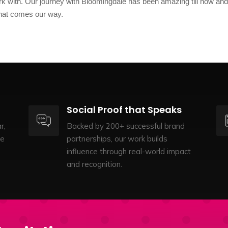
k with. Our journey with Bloomingdale has been amazing till now an
 that comes our way.
Social Proof that Speaks
r,
Backed by 200+ successful brand
te
partnerships, our work builds
influence through real-world impact
and recognition.