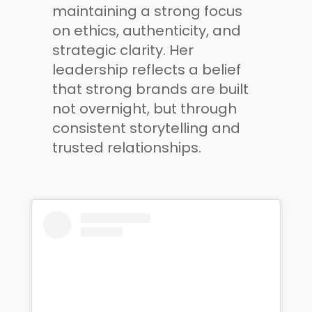
maintaining a strong focus
on ethics, authenticity, and
strategic clarity. Her
leadership reflects a belief
that strong brands are built
not overnight, but through
consistent storytelling and
trusted relationships.