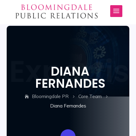
DIANA
FERNANDES
Bloomingdale PR
Core Team
5
5
Diana Fernandes