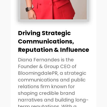
Driving Strategic
Communications,
Reputation & Influence
Diana Fernandes is the
Founder & Group CEO of
BloomingdalePR, a strategic
communications and public
relations firm known for
shaping credible brand
narratives and building long-
term reputations. With a