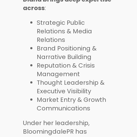
across
:
Strategic Public
Relations & Media
Relations
Brand Positioning &
Narrative Building
Reputation & Crisis
Management
Thought Leadership &
Executive Visibility
Market Entry & Growth
Communications
Under her leadership,
BloomingdalePR has