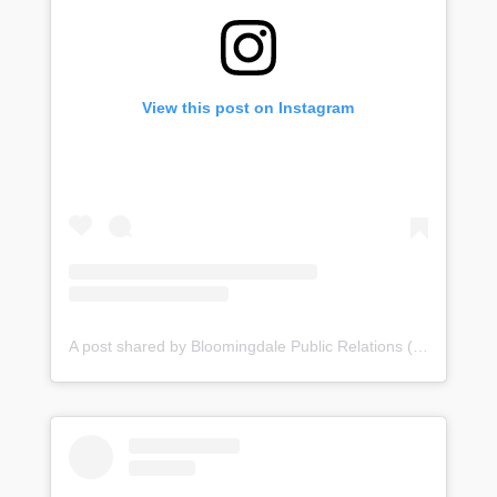
View this post on Instagram
A post shared by Bloomingdale Public Relations (@bloomingdale_pr)