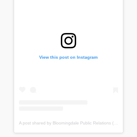
View this post on Instagram
A post shared by Bloomingdale Public Relations (@bloomingdale_pr)