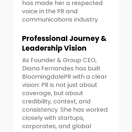
has made her a respected
voice in the PR and
communications industry.
Professional Journey &
Leadership Vision
As Founder & Group CEO,
Diana Fernandes has built
BloomingdalePR with a clear
vision: PR is not just about
coverage, but about
credibility, context, and
consistency. She has worked
closely with startups,
corporates, and global