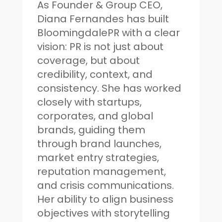
As Founder & Group CEO,
Diana Fernandes has built
BloomingdalePR with a clear
vision: PR is not just about
coverage, but about
credibility, context, and
consistency. She has worked
closely with startups,
corporates, and global
brands, guiding them
through brand launches,
market entry strategies,
reputation management,
and crisis communications.
Her ability to align business
objectives with storytelling