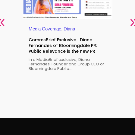
Media Coverage
,
Diana
CommsBrief Exclusive | Diana
Fernandes of Bloomingdale PR:
Public Relevance is the new PR
Med
In a MediaBrief exclusive, Diana
 the
Gen
Fernandes, Founder and Group CEO of
Bloomingdale Public...
wil
Dia
Dia
Blo
us a