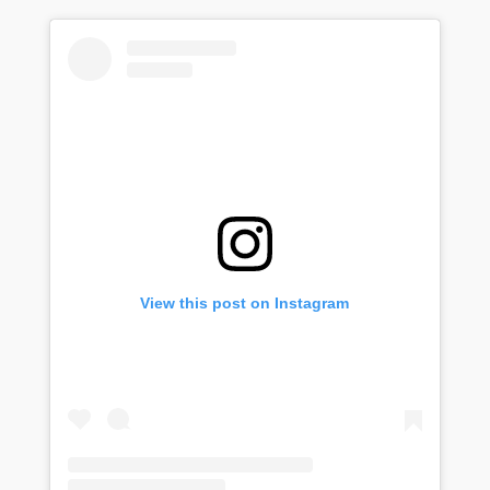
View this post on Instagram