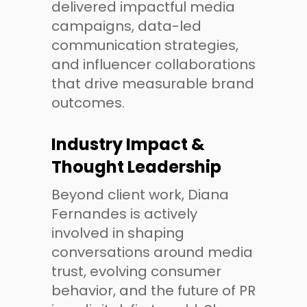
delivered impactful media
campaigns, data-led
communication strategies,
and influencer collaborations
that drive measurable brand
outcomes.
Industry Impact &
Thought Leadership
Beyond client work, Diana
Fernandes is actively
involved in shaping
conversations around media
trust, evolving consumer
behavior, and the future of PR