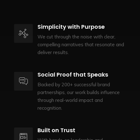
Simplicity with Purpose
We cut through the noise with clear,
compelling narratives that resonate and
deliver results.
Social Proof that Speaks
Backed by 200+ successful brand
partnerships, our work builds influence
through real-world impact and
recognition.
Built on Trust