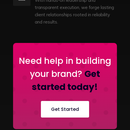
With hands-on leadership and
transparent execution, we forge lasting
client relationships rooted in reliability
and results.
Need help in building
your brand?
Get
started today!
Get Started