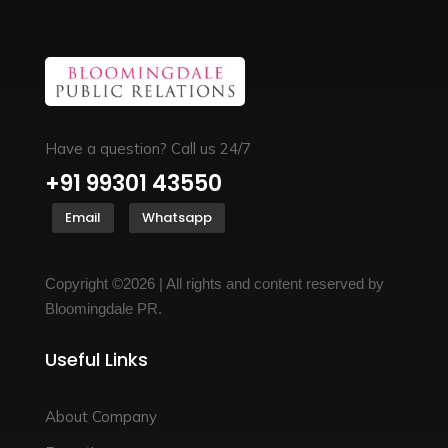
Have a question? Call us 24/7
+91 99301 43550
Email
Whatsapp
Copyright ©2026 | All rights and content reserved by
Bloomingdale PR.
Useful Links
About Company