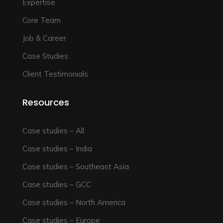
Expertise
Core Team
Job & Career
Case Studies
Client Testimonials
Resources
Case studies – All
Case studies – India
Case studies – Southeast Asia
Case studies – GCC
Case studies – North America
Case studies – Europe