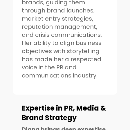
brands, guiding them
through brand launches,
market entry strategies,
reputation management,
and crisis communications.
Her ability to align business
objectives with storytelling
has made her a respected
voice in the PR and
communications industry.
Expertise in PR, Media &
Brand Strategy
Diana brings deep expertise