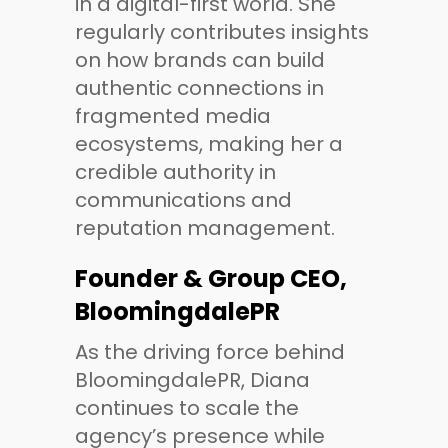
in a digital-first world. She
regularly contributes insights
on how brands can build
authentic connections in
fragmented media
ecosystems, making her a
credible authority in
communications and
reputation management.
Founder & Group CEO,
BloomingdalePR
As the driving force behind
BloomingdalePR, Diana
continues to scale the
agency’s presence while