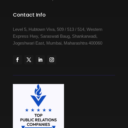
Contact Info
Level 5, Hubtown Viva, 509 / 513 / 514, Western
Express Hwy, Saraswati Baug, Shankarwadi,
Jogeshwari East, Mumbai, Maharashtra 400060