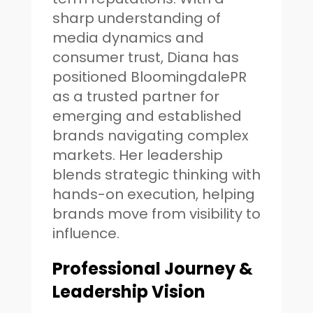
sharp understanding of
media dynamics and
consumer trust, Diana has
positioned BloomingdalePR
as a trusted partner for
emerging and established
brands navigating complex
markets. Her leadership
blends strategic thinking with
hands-on execution, helping
brands move from visibility to
influence.
Professional Journey &
Leadership Vision