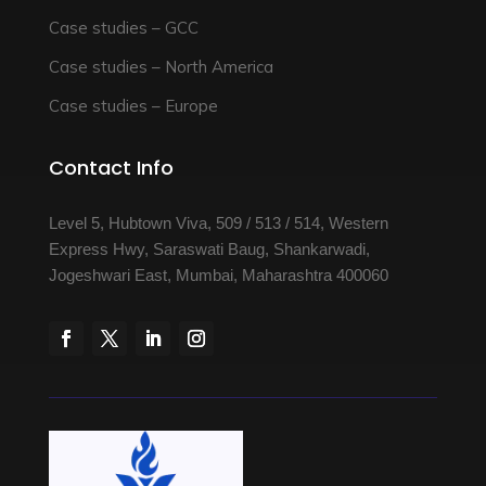
Case studies – GCC
Case studies – North America
Case studies – Europe
Contact Info
Level 5, Hubtown Viva, 509 / 513 / 514, Western
Express Hwy, Saraswati Baug, Shankarwadi,
Jogeshwari East, Mumbai, Maharashtra 400060