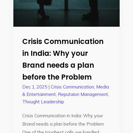
Crisis Communication
in India: Why your
Brand needs a plan
before the Problem
Dec 1, 2025
|
Crisis Communication
,
Media
& Entertainment
,
Reputaion Management
,
Thought Leadership
Crisis Communication in India: Why your
Brand needs a plan before the Problem
One of the toughest calls we handled