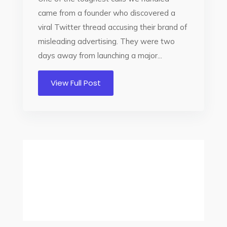
came from a founder who discovered a
viral Twitter thread accusing their brand of
misleading advertising. They were two
days away from launching a major...
View Full Post