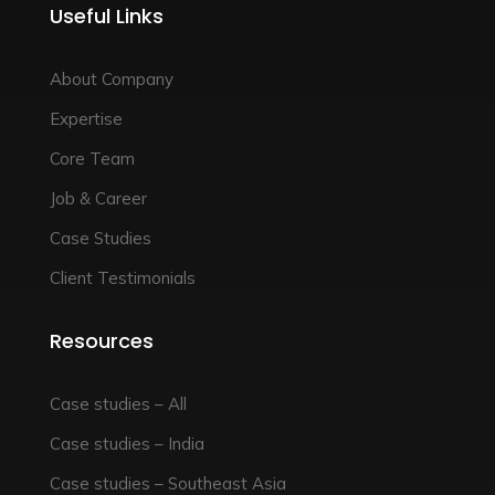
Useful Links
About Company
Expertise
Core Team
Job & Career
Case Studies
Client Testimonials
Resources
Case studies – All
Case studies – India
Case studies – Southeast Asia