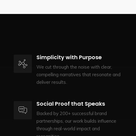
Simplicity with Purpose
We cut through the noise with clear,
compelling narratives that resonate and
deliver results.
Social Proof that Speaks
Backed by 200+ successful brand
partnerships, our work builds influence
through real-world impact and