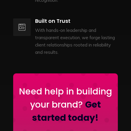
recognition.
Built on Trust
With hands-on leadership and
transparent execution, we forge lasting
client relationships rooted in reliability
and results.
Need help in building
your brand?
Get
started today!