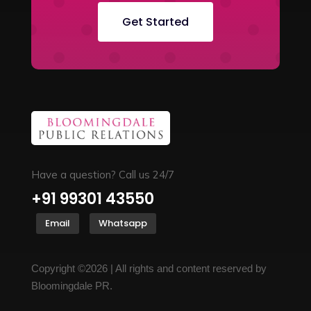
Get Started
Have a question? Call us 24/7
+91 99301 43550
Email
Whatsapp
Copyright ©2026 | All rights and content reserved by
Bloomingdale PR.