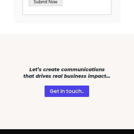
Let’s create communications
that drives real business impact…
Get in touch..