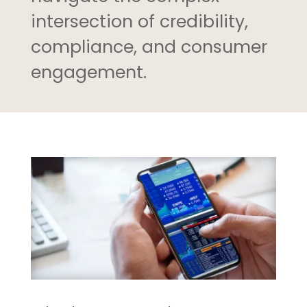
intersection of credibility,
compliance, and consumer
engagement.