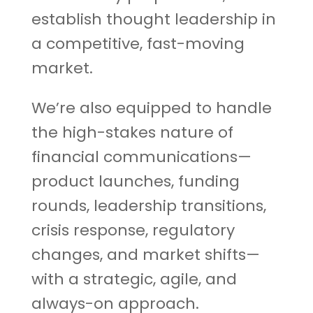
establish thought leadership in
a competitive, fast-moving
market.
We’re also equipped to handle
the high-stakes nature of
financial communications—
product launches, funding
rounds, leadership transitions,
crisis response, regulatory
changes, and market shifts—
with a strategic, agile, and
always-on approach.