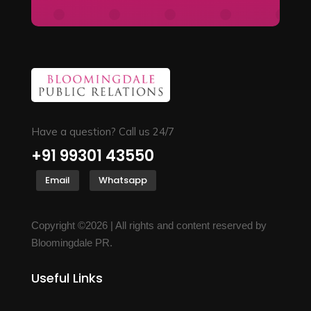
Have a question? Call us 24/7
+91 99301 43550
Email
Whatsapp
Copyright ©2026 | All rights and content reserved by
Bloomingdale PR.
Useful Links