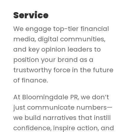
Service
We engage top-tier financial
media, digital communities,
and key opinion leaders to
position your brand as a
trustworthy force in the future
of finance.
At Bloomingdale PR, we don’t
just communicate numbers—
we build narratives that instill
confidence, inspire action, and