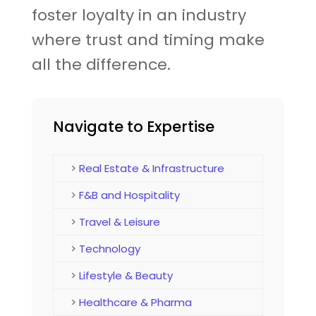
foster loyalty in an industry
where trust and timing make
all the difference.
Navigate to Expertise
>
Real Estate & Infrastructure
>
F&B and Hospitality
>
Travel & Leisure
>
Technology
>
Lifestyle & Beauty
>
Healthcare & Pharma