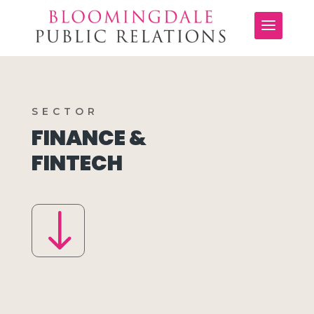
SECTOR
FINANCE &
FINTECH
"