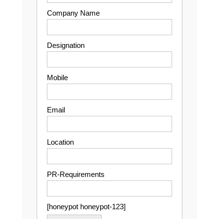
Company Name
Designation
Mobile
Email
Location
PR-Requirements
[honeypot honeypot-123]