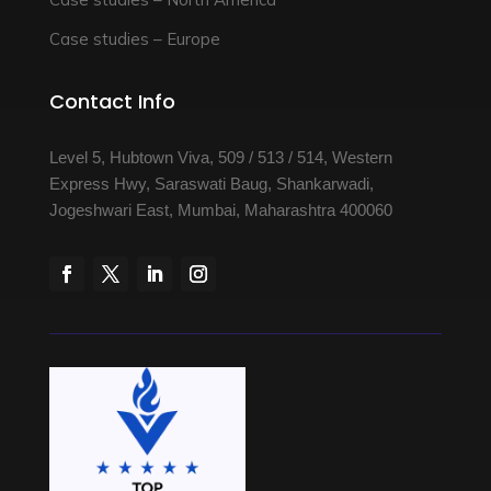
Case studies – Europe
Contact Info
Level 5, Hubtown Viva, 509 / 513 / 514, Western
Express Hwy, Saraswati Baug, Shankarwadi,
Jogeshwari East, Mumbai, Maharashtra 400060