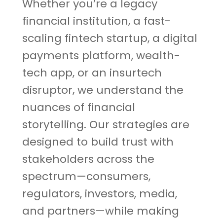
Whether you’re a legacy
financial institution, a fast-
scaling fintech startup, a digital
payments platform, wealth-
tech app, or an insurtech
disruptor, we understand the
nuances of financial
storytelling. Our strategies are
designed to build trust with
stakeholders across the
spectrum—consumers,
regulators, investors, media,
and partners—while making