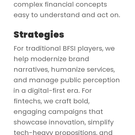
complex financial concepts
easy to understand and act on.
Strategies
For traditional BFSI players, we
help modernize brand
narratives, humanize services,
and manage public perception
in a digital-first era. For
fintechs, we craft bold,
engaging campaigns that
showcase innovation, simplify
tech-heavy propositions, and