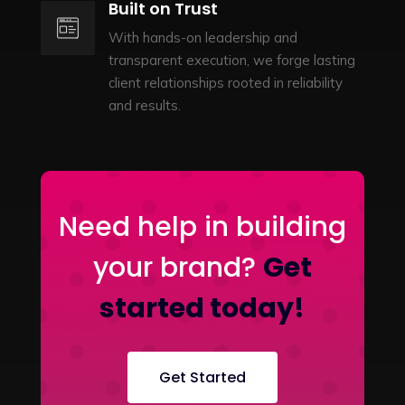
Built on Trust
With hands-on leadership and
transparent execution, we forge lasting
client relationships rooted in reliability
and results.
Need help in building
your brand?
Get
started today!
Get Started