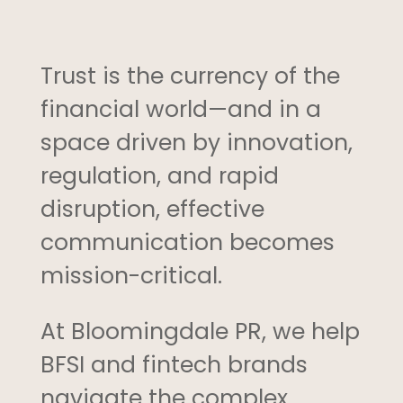
Trust is the currency of the
financial world—and in a
space driven by innovation,
regulation, and rapid
disruption, effective
communication becomes
mission-critical.
At Bloomingdale PR, we help
BFSI and fintech brands
navigate the complex