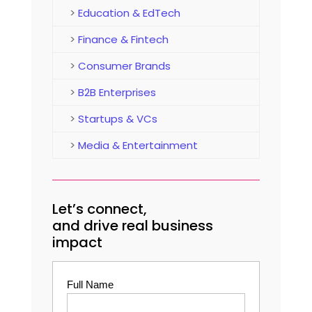
>
Education & EdTech
>
Finance & Fintech
>
Consumer Brands
>
B2B Enterprises
>
Startups & VCs
>
Media & Entertainment
Let’s connect,
and drive real business
impact
Full Name