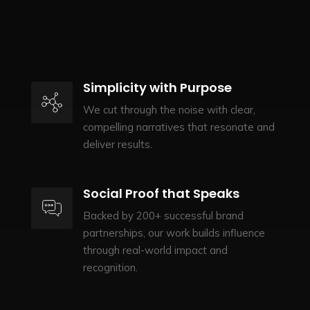
Simplicity with Purpose
We cut through the noise with clear,
compelling narratives that resonate and
deliver results.
Social Proof that Speaks
Backed by 200+ successful brand
partnerships, our work builds influence
through real-world impact and
recognition.