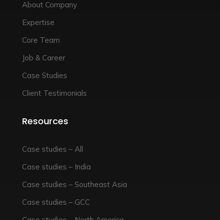
About Company
Expertise
Core Team
Job & Career
Case Studies
Client Testimonials
Resources
Case studies – All
Case studies – India
Case studies – Southeast Asia
Case studies – GCC
Case studies – North America