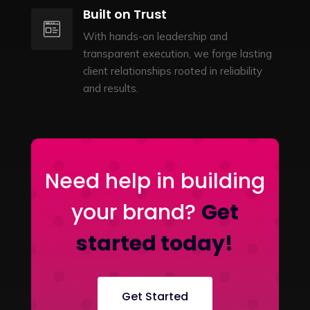
Built on Trust
With hands-on leadership and
transparent execution, we forge lasting
client relationships rooted in reliability
and results.
Need help in building
your brand?
Get
started today!
Get Started