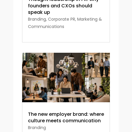
founders and CXOs should
speak up
Branding
,
Corporate PR
,
Marketing &
Communications
The new employer brand: where
culture meets communication
Branding