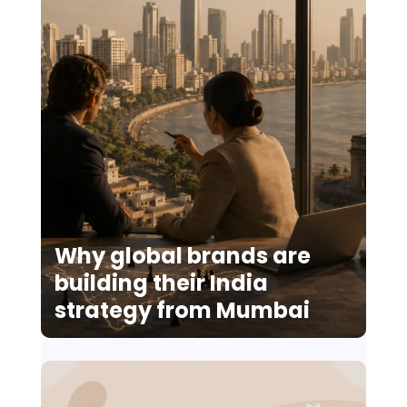
Why global brands are
building their India
strategy from Mumbai