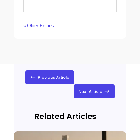
« Older Entries
#
Previous Article
$
Next Article
Related Articles