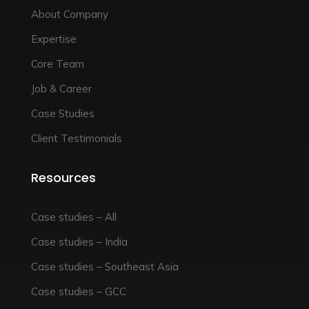
About Company
Expertise
Core Team
Job & Career
Case Studies
Client Testimonials
Resources
Case studies – All
Case studies – India
Case studies – Southeast Asia
Case studies – GCC