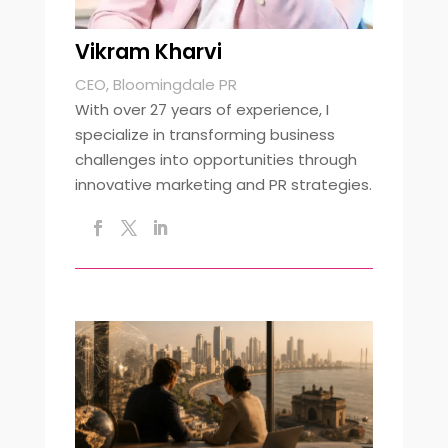
Vikram Kharvi
CEO, Bloomingdale PR
With over 27 years of experience, I
specialize in transforming business
challenges into opportunities through
innovative marketing and PR strategies.