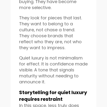
buying. They have become
more selective.
They look for pieces that last.
They want to belong to a
culture, not chase a trend.
They choose brands that
reflect who they are, not who
they want to impress.
Quiet luxury is not minimalism
for effect. It is confidence made
visible. A tone that signals
maturity without needing to
announce it.
Storytelling for quiet luxury
requires restraint
In this space, less truly does