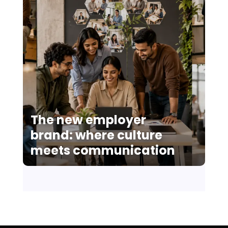
The new employer
brand: where culture
meets communication