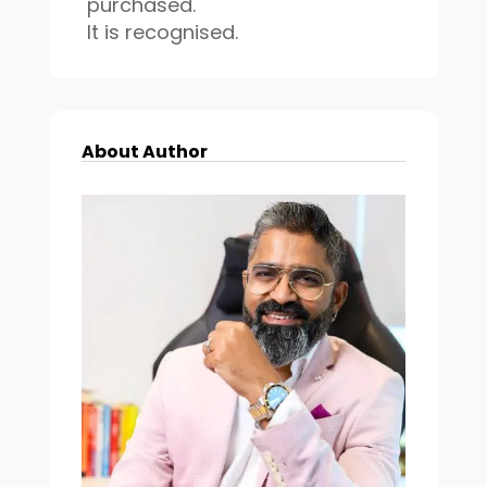
purchased.
It is recognised.
About Author