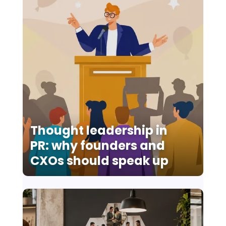
Thought leadership in
PR: why founders and
CXOs should speak up