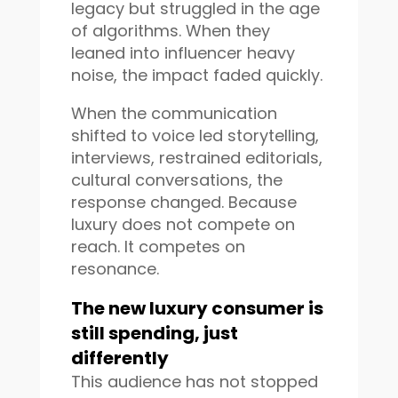
legacy but struggled in the age
of algorithms. When they
leaned into influencer heavy
noise, the impact faded quickly.
When the communication
shifted to voice led storytelling,
interviews, restrained editorials,
cultural conversations, the
response changed. Because
luxury does not compete on
reach. It competes on
resonance.
The new luxury consumer is
still spending, just
differently
This audience has not stopped