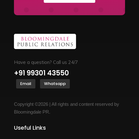
Have a question? Call us 24/7
+91 99301 43550
Email
Whatsapp
Copyright ©2026 | All rights and content reserved by
Bloomingdale PR.
Useful Links