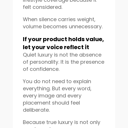
felt considered.
When silence carries weight,
volume becomes unnecessary.
If your product holds value,
let your voice reflect it
Quiet luxury is not the absence
of personality. It is the presence
of confidence.
You do not need to explain
everything. But every word,
every image and every
placement should feel
deliberate.
Because true luxury is not only