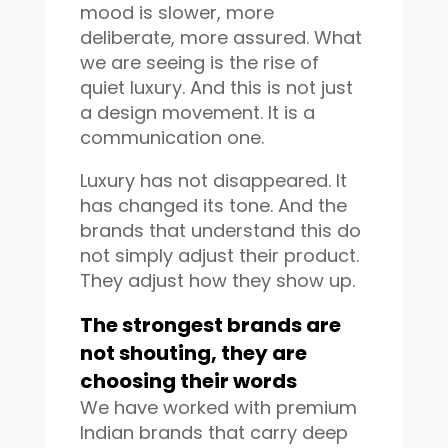
mood is slower, more
deliberate, more assured. What
we are seeing is the rise of
quiet luxury. And this is not just
a design movement. It is a
communication one.
Luxury has not disappeared. It
has changed its tone. And the
brands that understand this do
not simply adjust their product.
They adjust how they show up.
The strongest brands are
not shouting, they are
choosing their words
We have worked with premium
Indian brands that carry deep