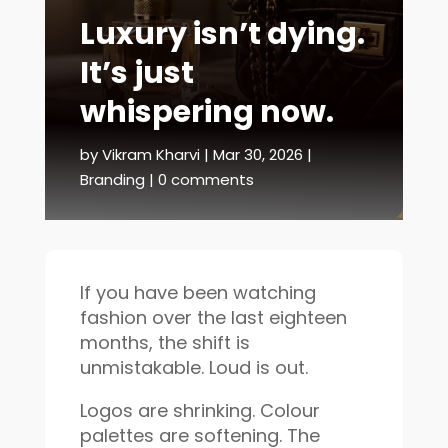
Luxury isn’t dying.
It’s just
whispering now.
by
Vikram Kharvi
|
Mar 30, 2026
|
Branding
|
0 comments
If you have been watching
fashion over the last eighteen
months, the shift is
unmistakable. Loud is out.
Logos are shrinking. Colour
palettes are softening. The