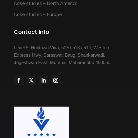
Case studies – North America
Case studies – Europe
Contact Info
Level 5, Hubtown Viva, 509 / 513 / 514, Western
Express Hwy, Saraswati Baug, Shankarwadi,
Jogeshwari East, Mumbai, Maharashtra 400060