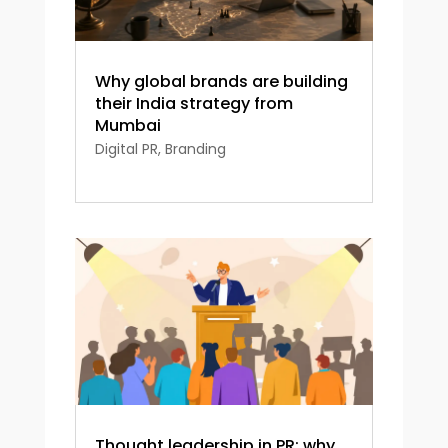
Why global brands are building
their India strategy from
Mumbai
Digital PR
,
Branding
Thought leadership in PR: why