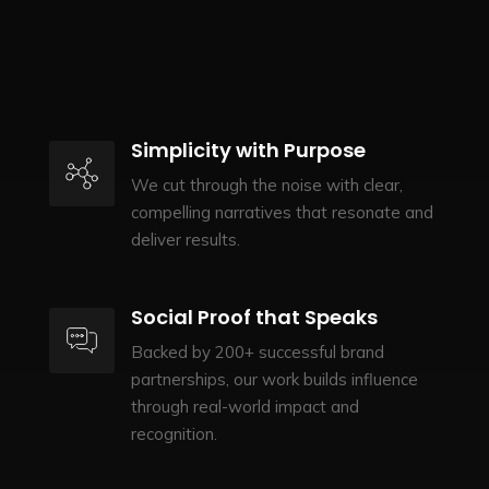
Simplicity with Purpose
We cut through the noise with clear,
compelling narratives that resonate and
deliver results.
Social Proof that Speaks
Backed by 200+ successful brand
partnerships, our work builds influence
through real-world impact and
recognition.