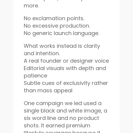
more.
No exclamation points.
No excessive production.
No generic launch language.
What works instead is clarity
and intention.
A real founder or designer voice
Editorial visuals with depth and
patience
Subtle cues of exclusivity rather
than mass appeal
One campaign we led used a
single black and white image, a
six word line and no product
shots. It earned premium
lifestyle coverage because it