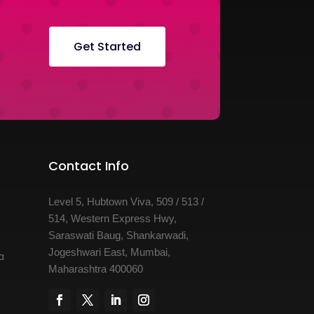
Get Started
Contact Info
Level 5, Hubtown Viva, 509 / 513 /
514, Western Express Hwy,
Saraswati Baug, Shankarwadi,
Jogeshwari East, Mumbai,
a
Maharashtra 400060