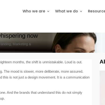
Who we are
What we do
Resourc
t whispering now
randing
,
Marketing &
A
ighteen months, the shift is unmistakable. Loud is out.
ing. The mood is slower, more deliberate, more assured.
nd this is not just a design movement. It is a communication
one. And the brands that understand this do not simply
 up.