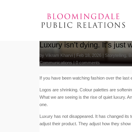
Luxury isn’t dying. It’s jus
by
Vikram Kharvi
|
Feb 18, 2026
|
Storytelling
,
B
Communications
|
0 comments
If you have been watching fashion over the last e
Logos are shrinking. Colour palettes are soften
What we are seeing is the rise of quiet luxury. A
one.
Luxury has not disappeared. It has changed its t
adjust their product. They adjust how they show