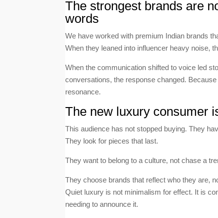
The strongest brands are no
words
We have worked with premium Indian brands that 
When they leaned into influencer heavy noise, th
When the communication shifted to voice led storyt
conversations, the response changed. Because 
resonance.
The new luxury consumer is s
This audience has not stopped buying. They ha
They look for pieces that last.
They want to belong to a culture, not chase a tre
They choose brands that reflect who they are, n
Quiet luxury is not minimalism for effect. It is c
needing to announce it.