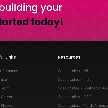
building your
tarted today!
ul Links
Resources
t Company
Case studies – All
tise
Case studies – India
 Team
Case studies – Southeast Asi
 Career
Case studies – GCC
 Studies
Case studies – North America