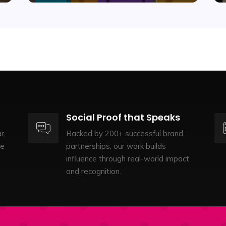
Social Proof that Speaks
r,
Backed by 200+ successful brand
te
partnerships, our work builds
influence through real-world impact
and recognition.