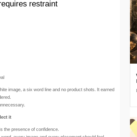
 requires restraint
eal
te image, a six word line and no product shots. It earned
dered.
unnecessary.
ect it
 is the presence of confidence.
ry word, every image and every placement should feel