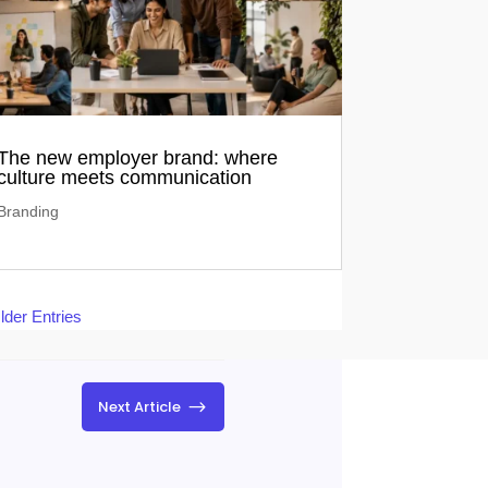
The new employer brand: where
culture meets communication
Branding
lder Entries
$
Next Article