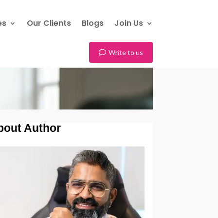
es
Our Clients
Blogs
Join Us
Write to us
bout Author