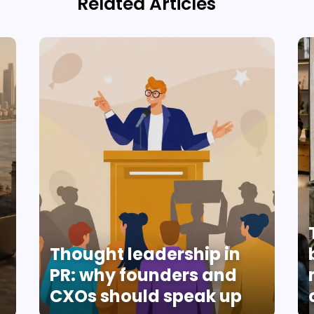
Related Articles
Thought leadership in
PR: why founders and
CXOs should speak up