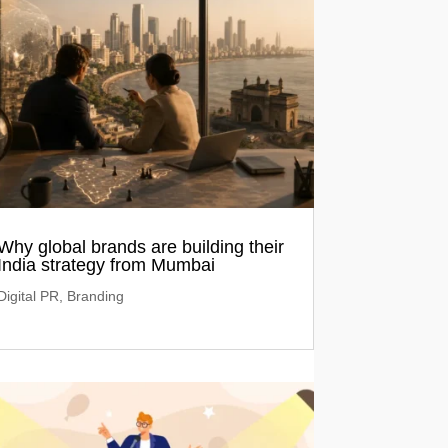
Why global brands are building their
India strategy from Mumbai
Digital PR
,
Branding