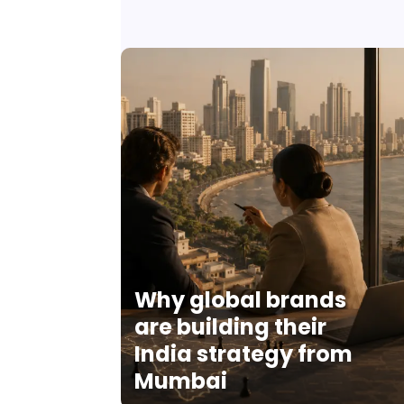
Why global brands
are building their
India strategy from
Mumbai