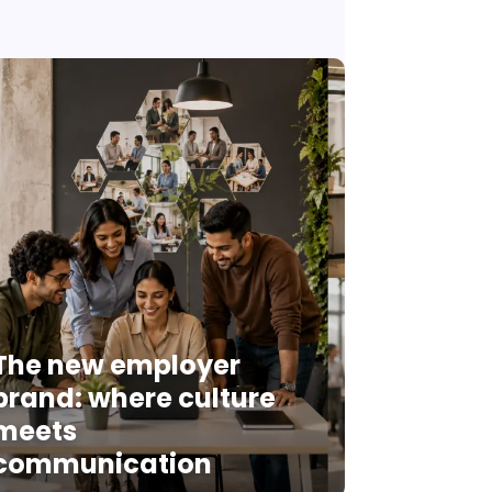
The new employer
brand: where culture
meets
communication