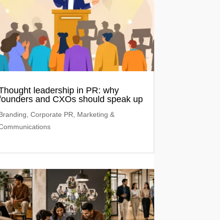
Thought leadership in PR: why
founders and CXOs should speak up
Branding
,
Corporate PR
,
Marketing &
Communications