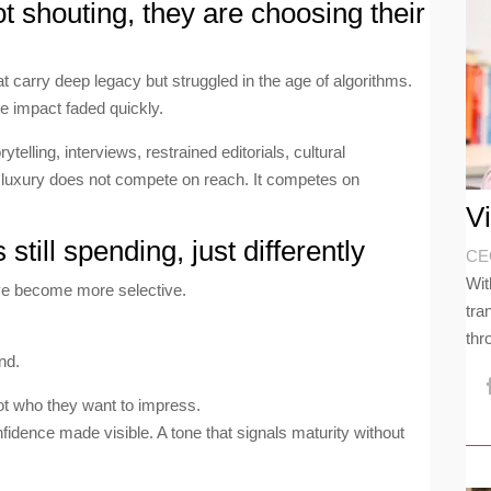
t shouting, they are choosing their
carry deep legacy but struggled in the age of algorithms.
e impact faded quickly.
elling, interviews, restrained editorials, cultural
luxury does not compete on reach. It competes on
V
till spending, just differently
CEO
Wit
ve become more selective.
tra
thr
nd.
ot who they want to impress.
onfidence made visible. A tone that signals maturity without