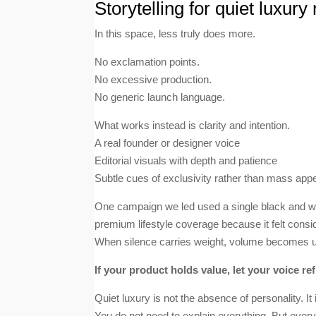
Storytelling for quiet luxury
In this space, less truly does more.
No exclamation points.
No excessive production.
No generic launch language.
What works instead is clarity and intention.
A real founder or designer voice
Editorial visuals with depth and patience
Subtle cues of exclusivity rather than mass app
One campaign we led used a single black and whi
premium lifestyle coverage because it felt consi
When silence carries weight, volume becomes 
If your product holds value, let your voice refl
Quiet luxury is not the absence of personality. It
You do not need to explain everything. But eve