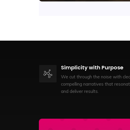
Simplicity with Purpose
We cut through the noise with clea
compelling narratives that resona
and deliver results.