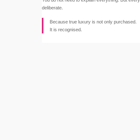
deliberate.
Because true luxury is not only purchased.
It is recognised.