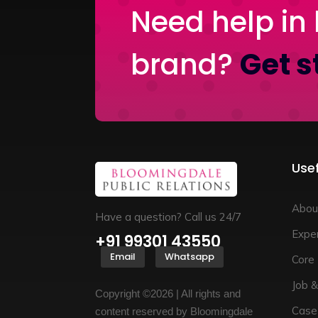
Need help in 
brand?
Get s
Usef
Abou
Have a question? Call us 24/7
Exper
+91 99301 43550
Email
Whatsapp
Core
Job &
Copyright ©2026 | All rights and
Case
content reserved by Bloomingdale