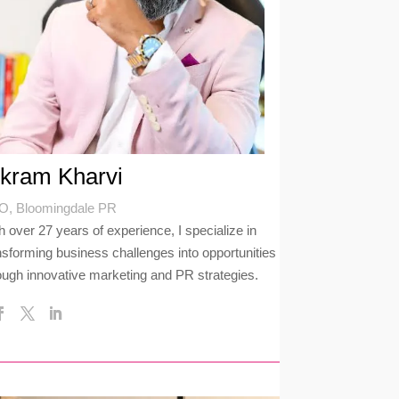
ikram Kharvi
, Bloomingdale PR
h over 27 years of experience, I specialize in
nsforming business challenges into opportunities
ough innovative marketing and PR strategies.