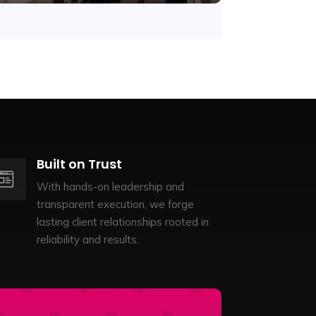
Built on Trust
With hands-on leadership and
transparent execution, we forge
lasting client relationships rooted in
reliability and results.