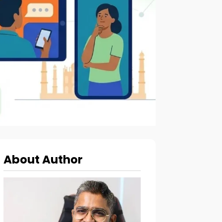
About Author