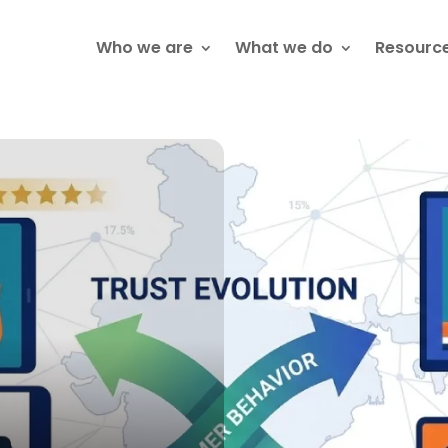
Who we are
What we do
Resourc