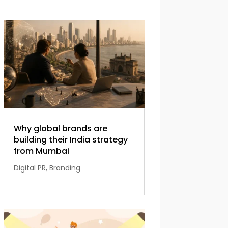
Why global brands are
building their India strategy
from Mumbai
Digital PR
,
Branding