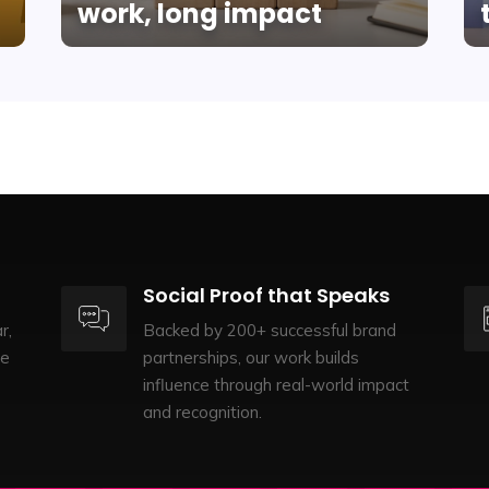
work, long impact
Social Proof that Speaks
r,
Backed by 200+ successful brand
te
partnerships, our work builds
influence through real-world impact
and recognition.