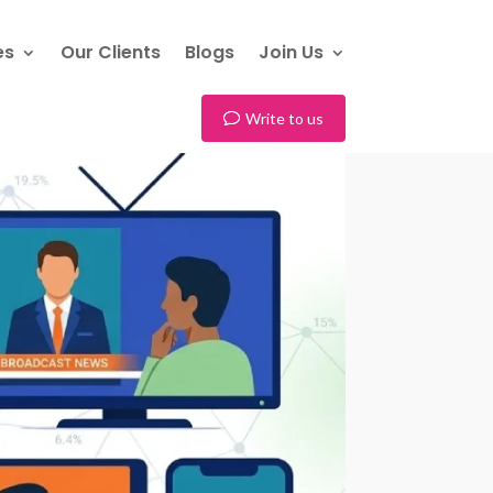
es
Our Clients
Blogs
Join Us
Write to us