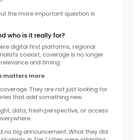
ut the more important question is
d who is it really for?
re digital first platforms, regional
alists coexist, coverage is no longer
 relevance and timing.
ue matters more
coverage. They are not just looking for
tories that add something new.
ight, data, fresh perspective, or access
 everywhere.
ad no big announcement. What they did
tudents in Tier 1 cities were adapting