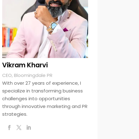
Vikram Kharvi
CEO, Bloomingdale PR
With over 27 years of experience, I
specialize in transforming business
challenges into opportunities
through innovative marketing and PR
strategies.