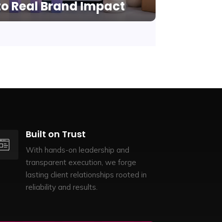
to Real Brand Impact
Built on Trust
With hands-on leadership and
transparent execution, we forge
lasting client relationships rooted in
reliability and results.