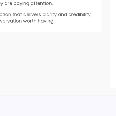
ey are paying attention.
tion that delivers clarity and credibility,
nversation worth having.