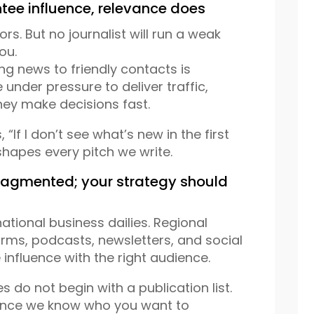
tee influence, relevance does
rs. But no journalist will run a weak
ou.
ng news to friendly contacts is
 under pressure to deliver traffic,
ey make decisions fast.
 “If I don’t see what’s new in the first
 shapes every pitch we write.
ragmented; your strategy should
tional business dailies. Regional
orms, podcasts, newsletters, and social
 influence with the right audience.
s do not begin with a publication list.
 Once we know who you want to