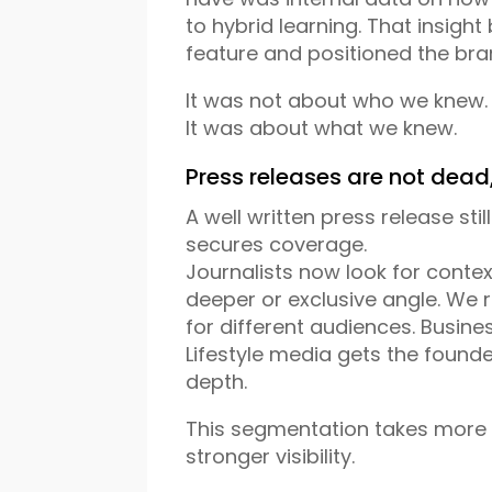
to hybrid learning. That insigh
feature and positioned the bra
It was not about who we knew.
It was about what we knew.
Press releases are not dead
A well written press release still
secures coverage.
Journalists now look for contex
deeper or exclusive angle. We
for different audiences. Busin
Lifestyle media gets the found
depth.
This segmentation takes more w
stronger visibility.