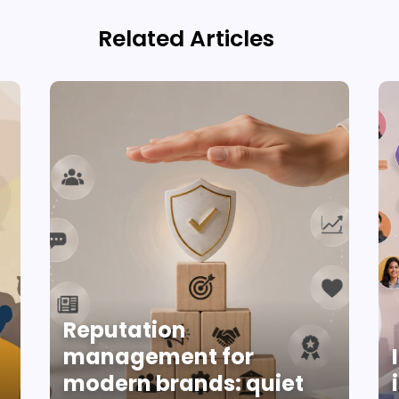
Related Articles
Reputation
management for
modern brands: quiet