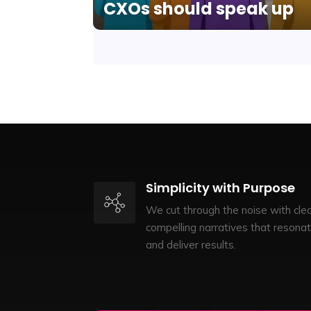
CXOs should speak up
Simplicity with Purpose
We cut through the noise with clea
compelling narratives that resona
and deliver results.