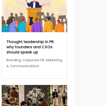
Thought leadership in PR:
why founders and CXOs
should speak up
Branding
,
Corporate PR
,
Marketing
& Communications