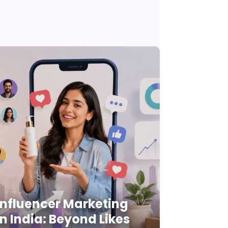
Influencer Marketing
in India: Beyond Likes