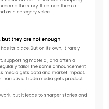
t became the story. It earned them a
nd as a category voice.
, but they are not enough
 has its place. But on its own, it rarely
t, supporting material, and often a
 regularly tailor the same announcement
ess media gets data and market impact.
er narrative. Trade media gets product
ork, but it leads to sharper stories and