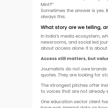
Mint?”
Sometimes the answer is yes. B
always this.
What story are we telling, an
In India’s media ecosystem, whe
newsrooms, and social led journ
about access alone. It is about
Access still matters, but val
Journalists do not owe brands 
quotes. They are looking for s
The strongest pitches offer ins
to voices that are not already
One education sector client h
have was internal data on how s