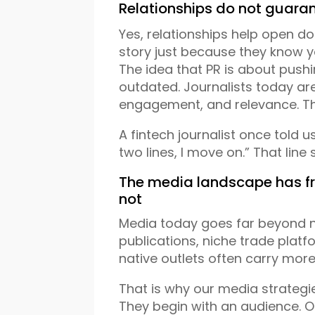
Relationships do not guaran
Yes, relationships help open doo
story just because they know y
The idea that PR is about pushi
outdated. Journalists today are
engagement, and relevance. Th
A fintech journalist once told us,
two lines, I move on.” That line
The media landscape has f
not
Media today goes far beyond na
publications, niche trade platf
native outlets often carry more
That is why our media strategie
They begin with an audience.