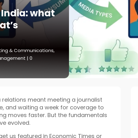
 India: what
at’s
ting & Communications
,
Management
|
0
relations meant meeting a journalist
te, and waiting a week for coverage to
hing moves faster. But the fundamentals
ve evolved.
 get us featured in Economic Times or