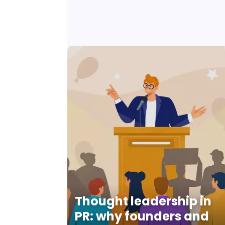
Thought leadership in
PR: why founders and