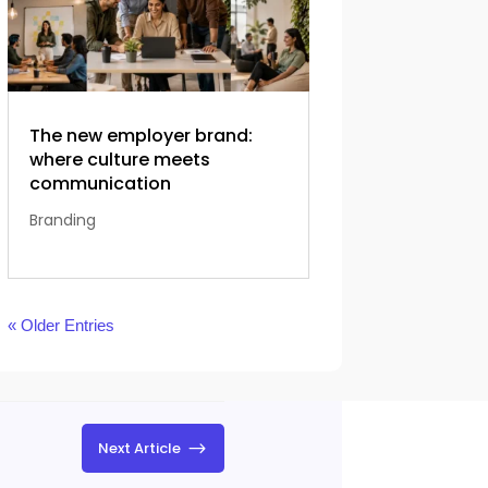
The new employer brand:
where culture meets
communication
Branding
« Older Entries
$
Next Article