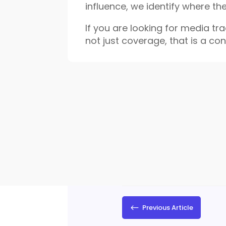
influence, we identify where th
If you are looking for media trac
not just coverage, that is a co
#
Previous Article