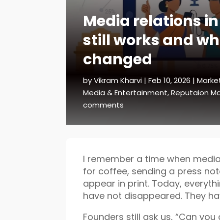
Media relations in
still works and wh
changed
by
Vikram Kharvi
|
Feb 10, 2026
|
Marke
Media & Entertainment
,
Reputaion 
comments
I remember a time when media 
for coffee, sending a press no
appear in print. Today, everyt
have not disappeared. They ha
Founders still ask us, “Can you