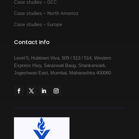
Case studies – GCC
Case studies – North America
Case studies – Europe
Contact Info
Level 5, Hubtown Viva, 509 / 513 / 514, Western
Express Hwy, Saraswati Baug, Shankarwadi,
Jogeshwari East, Mumbai, Maharashtra 400060