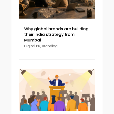
Why global brands are building
their India strategy from
Mumbai
Digital PR
,
Branding