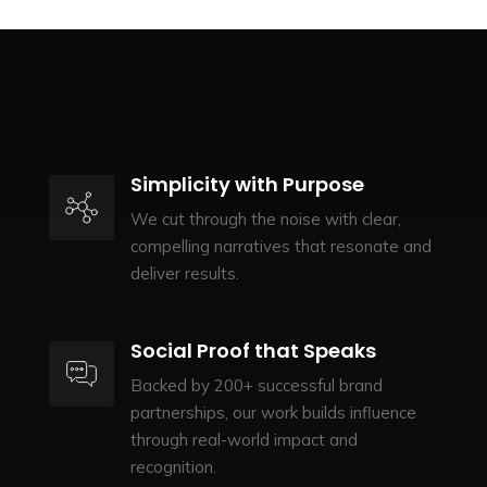
Simplicity with Purpose
We cut through the noise with clear,
compelling narratives that resonate and
deliver results.
Social Proof that Speaks
Backed by 200+ successful brand
partnerships, our work builds influence
through real-world impact and
recognition.