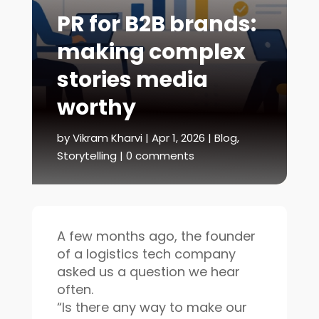
PR for B2B brands:
making complex
stories media
worthy
by
Vikram Kharvi
|
Apr 1, 2026
|
Blog
,
Storytelling
|
0 comments
A few months ago, the founder
of a logistics tech company
asked us a question we hear
often.
“Is there any way to make our