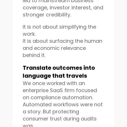
led to mainstream business
coverage, investor interest, and
stronger credibility.
It is not about simplifying the
work.
It is about surfacing the human
and economic relevance
behind it.
Translate outcomes into
language that travels
We once worked with an
enterprise SaaS firm focused
on compliance automation.
Automated workflows were not
a story. But protecting
consumer trust during audits
was.