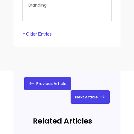
Branding
« Older Entries
#
Previous Article
$
Next Article
Related Articles