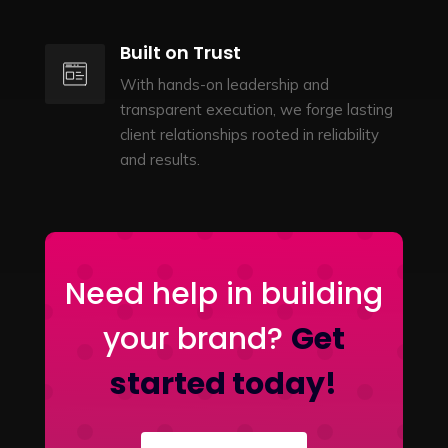
Built on Trust
With hands-on leadership and
transparent execution, we forge lasting
client relationships rooted in reliability
and results.
Need help in building
your brand?
Get
started today!