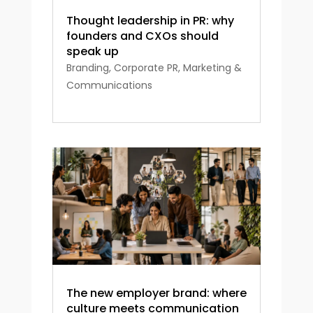
Thought leadership in PR: why
founders and CXOs should
speak up
Branding
,
Corporate PR
,
Marketing &
Communications
The new employer brand: where
culture meets communication