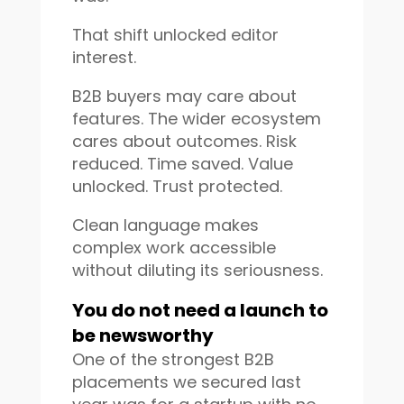
That shift unlocked editor
interest.
B2B buyers may care about
features. The wider ecosystem
cares about outcomes. Risk
reduced. Time saved. Value
unlocked. Trust protected.
Clean language makes
complex work accessible
without diluting its seriousness.
You do not need a launch to
be newsworthy
One of the strongest B2B
placements we secured last