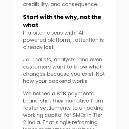
credibility, and consequence.
Start with the why, not the
what
If a pitch opens with “AI
powered platform,” attention is
already lost.
Journalists, analysts, and even
customers want to know what
changes because you exist. Not
how your backend works.
We helped a B2B payments
brand shift their narrative from
faster settlements to unlocking
working capital for SMEs in Tier
2 India. That single reframing