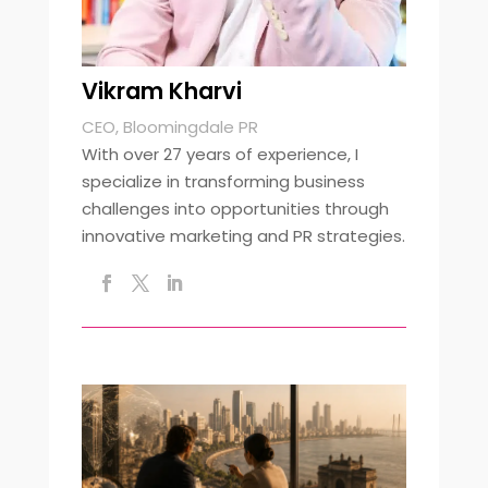
Vikram Kharvi
CEO, Bloomingdale PR
With over 27 years of experience, I
specialize in transforming business
challenges into opportunities through
innovative marketing and PR strategies.