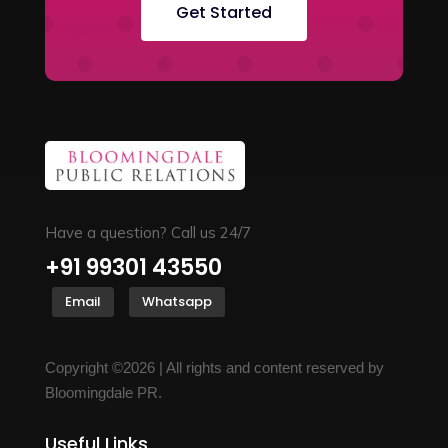
Get Started
Have a question? Call us 24/7
+91 99301 43550
Email
Whatsapp
Copyright ©2026 | All rights and content reserved by
Bloomingdale PR.
Useful Links