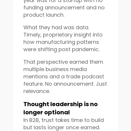
year was for a startup with no
funding announcement and no
product launch.
What they had was data.
Timely, proprietary insight into
how manufacturing patterns
were shifting post pandemic.
That perspective earned them
multiple business media
mentions and a trade podcast
feature. No announcement. Just
relevance.
Thought leadership is no
longer optional
In B2B, trust takes time to build
but lasts longer once earned.