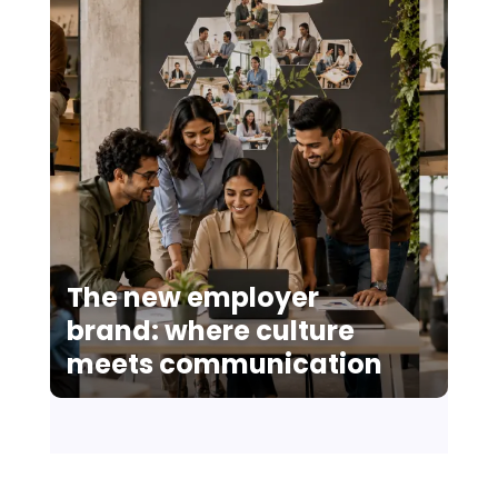
The new employer
brand: where culture
meets communication