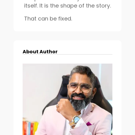
itself. It is the shape of the story.
That can be fixed.
About Author