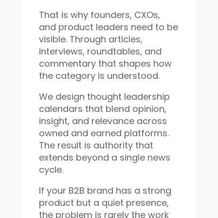
That is why founders, CXOs,
and product leaders need to be
visible. Through articles,
interviews, roundtables, and
commentary that shapes how
the category is understood.
We design thought leadership
calendars that blend opinion,
insight, and relevance across
owned and earned platforms.
The result is authority that
extends beyond a single news
cycle.
If your B2B brand has a strong
product but a quiet presence,
the problem is rarely the work