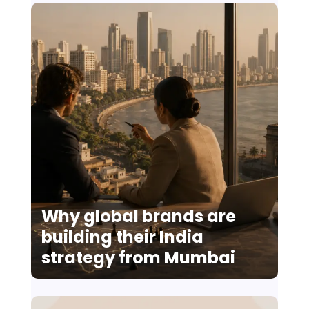
Why global brands are
building their India
strategy from Mumbai