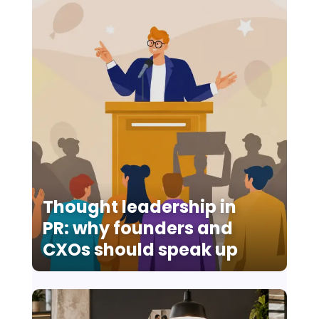
Thought leadership in
PR: why founders and
CXOs should speak up