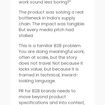
work sound less boring?”
The product was solving a real
bottleneck in India’s supply
chain. The impact was tangible.
But every media pitch had
stalled.
This is a familiar B2B problem.
You are doing meaningful work,
often at scale, but the story
does not travel. Not because it
lacks value, but because it is
framed in technical, inward-
looking language.
PR for B2B brands needs to
move beyond product
specifications and into context,