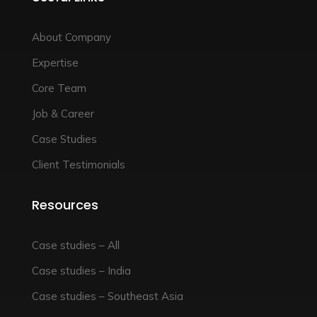
About Company
Expertise
Core Team
Job & Career
Case Studies
Client Testimonials
Resources
Case studies – All
Case studies – India
Case studies – Southeast Asia