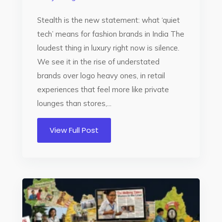
Stealth is the new statement: what ‘quiet
tech’ means for fashion brands in India The
loudest thing in luxury right now is silence.
We see it in the rise of understated
brands over logo heavy ones, in retail
experiences that feel more like private
lounges than stores,...
View Full Post