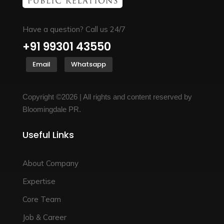
Have a question? Call us 24/7
+91 99301 43550
Email
Whatsapp
Copyright ©2026 | All rights and content reserved by
Bloomingdale PR.
Useful Links
About Company
Expertise
Core Team
Job & Career