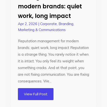
modern brands: quiet
work, long impact
Apr 2, 2026
|
Corporate
,
Branding
,
Marketing & Communications
Reputation management for modern
brands: quiet work, long impact Reputation
is a strange thing. You rarely notice it when
it is intact. You only feel its weight when
something cracks. And at that point, you
are not fixing communication. You are fixing
consequences. We...
View Full Post