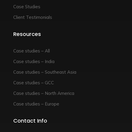
Case Studies
Client Testimonials
Resources
Case studies – All
Case studies – India
Case studies – Southeast Asia
Case studies – GCC
Case studies – North America
Case studies – Europe
Contact Info