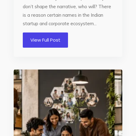
don’t shape the narrative, who will? There
is a reason certain names in the Indian
startup and corporate ecosystem...
View Full Post