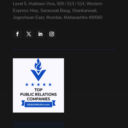
Level 5, Hubtown Viva, 509 / 513 / 514, Western
Express Hwy, Saraswati Baug, Shankarwadi,
Jogeshwari East, Mumbai, Maharashtra 400060