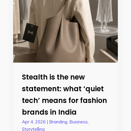
Stealth is the new
statement: what ‘quiet
tech’ means for fashion
brands in India
Apr 4, 2026
|
Branding
,
Business
,
Storytelling