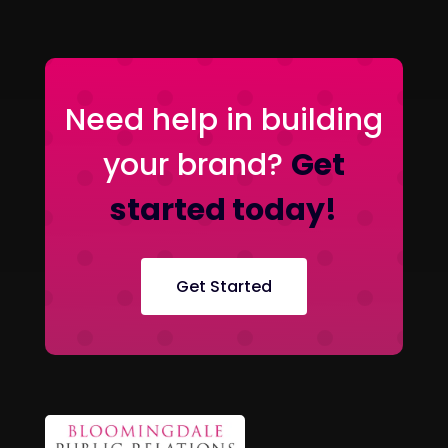
Need help in building
your brand?
Get
started today!
Get Started