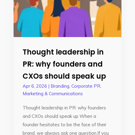
Thought leadership in
PR: why founders and
CXOs should speak up
Apr 6, 2026
|
Branding
,
Corporate PR
,
Marketing & Communications
Thought leadership in PR: why founders
and CXOs should speak up When a
founder hesitates to be the face of their
brand, we always ask one question.If you