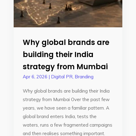
Why global brands are
building their India
strategy from Mumbai
Apr 6, 2026
|
Digital PR
,
Branding
Why global brands are building their India
strategy from Mumbai Over the past few
years, we have seen a familiar pattern. A
global brand enters India, tests the
waters, runs a few fragmented campaigns
and then realises something important.