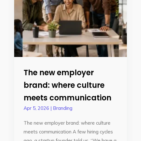
The new employer
brand: where culture
meets communication
Apr 5, 2026
|
Branding
The new employer brand: where culture
meets communication A few hiring cycles
ago, a startup founder told us, “We have a