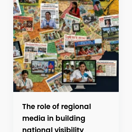
The role of regional
media in building
national visibility