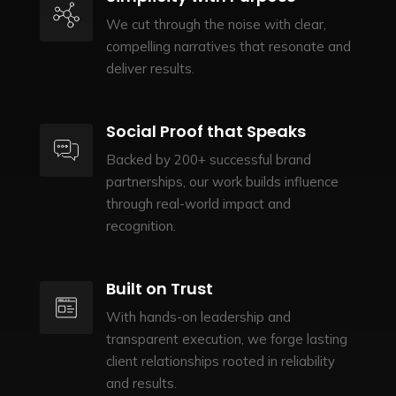
We cut through the noise with clear,
compelling narratives that resonate and
deliver results.
Social Proof that Speaks
Backed by 200+ successful brand
partnerships, our work builds influence
through real-world impact and
recognition.
Built on Trust
With hands-on leadership and
transparent execution, we forge lasting
client relationships rooted in reliability
and results.