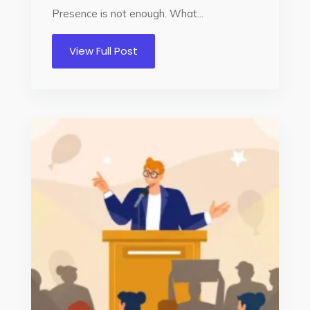
Presence is not enough. What...
View Full Post