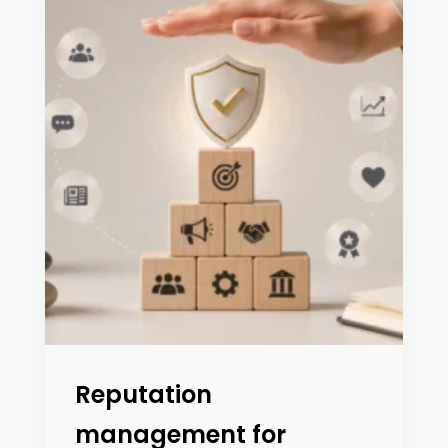
Reputation
management for