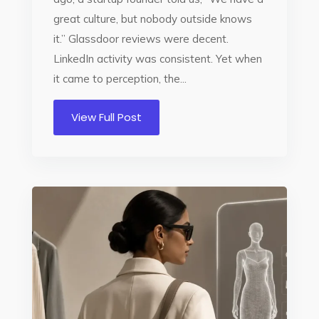
great culture, but nobody outside knows
it.” Glassdoor reviews were decent.
LinkedIn activity was consistent. Yet when
it came to perception, the...
View Full Post