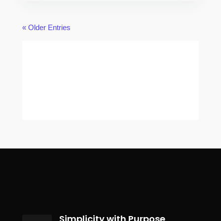
« Older Entries
Simplicity with Purpose