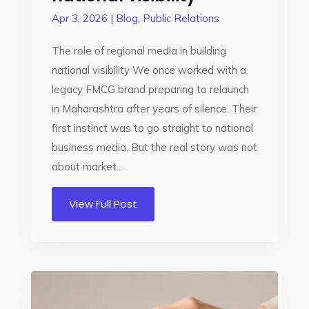
Apr 3, 2026
|
Blog
,
Public Relations
The role of regional media in building
national visibility We once worked with a
legacy FMCG brand preparing to relaunch
in Maharashtra after years of silence. Their
first instinct was to go straight to national
business media. But the real story was not
about market...
View Full Post