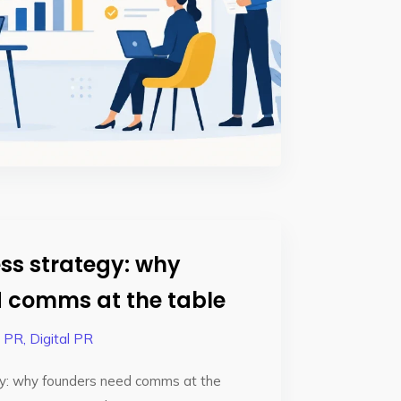
ss strategy: why
 comms at the table
e PR
,
Digital PR
y: why founders need comms at the