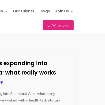
es
Our Clients
Blogs
Join Us
Write to us
ps expanding into
a: what really works
PR
g into Southeast Asia: what really
we worked with a health tech startup