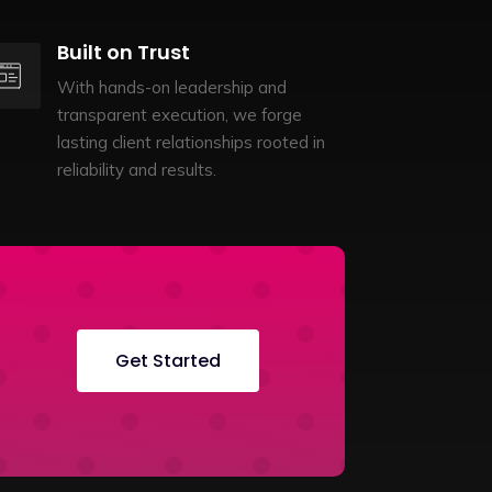
Built on Trust
With hands-on leadership and
transparent execution, we forge
lasting client relationships rooted in
reliability and results.
Get Started