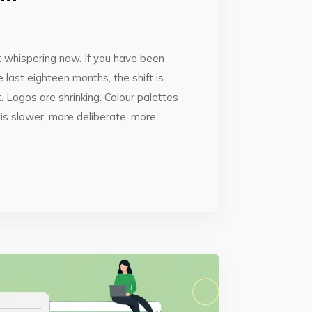
ust whispering now. If you have been
 last eighteen months, the shift is
. Logos are shrinking. Colour palettes
is slower, more deliberate, more