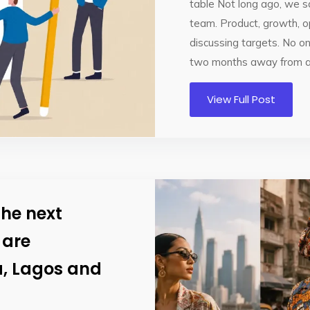
table Not long ago, we sa
team. Product, growth, o
discussing targets. No o
two months away from a 
View Full Post
The next
 are
a, Lagos and