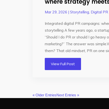
where strategy meets 
Mar 29, 2026
|
Storytelling
,
Digital PR
Integrated digital PR campaigns: wh
storytelling A few years ago, a startu
“Should I do PR or should I go heavy
marketing?” The answer was simple
them? That old mindset, PR on one side
View Full Post
« Older Entries
Next Entries »