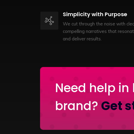
Simplicity with Purpose
We cut through the noise with clea
compelling narratives that resona
and deliver results.
Need help in 
brand?
Get s