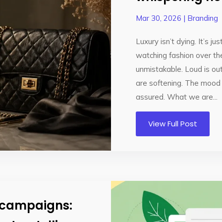
Mar 30, 2026
|
Branding
Luxury isn’t dying. It’s j
watching fashion over the
unmistakable. Loud is out
are softening. The mood 
assured. What we are...
View Full Post
R campaigns: