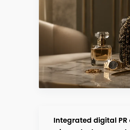
Integrated digital P