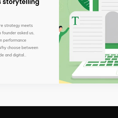
storytelling
ere strategy meets
p founder asked us,
 on performance
.Why choose between
 and digital...