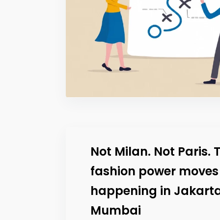
Not Milan. Not Paris. 
fashion power moves
happening in Jakart
Mumbai