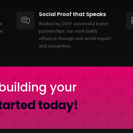
Social Proof that Speaks
r,
Backed by 200+ successful brand
te
partnerships, our work builds
influence through real-world impact
and recognition.
building your
tarted today!