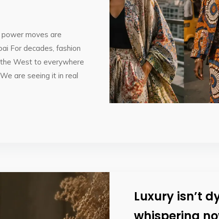
on power moves are
ai For decades, fashion
om the West to everywhere
 We are seeing it in real
Luxury isn’t dy
whispering no