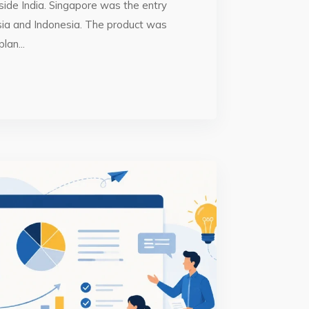
side India. Singapore was the entry
sia and Indonesia. The product was
lan...