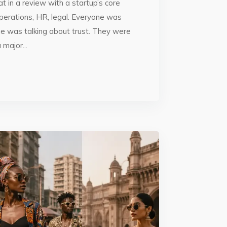
t in a review with a startup’s core
perations, HR, legal. Everyone was
ne was talking about trust. They were
major...