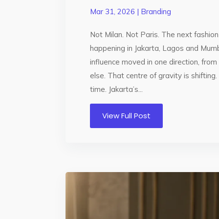
Mar 31, 2026
|
Branding
Not Milan. Not Paris. The next fashi
happening in Jakarta, Lagos and Mumb
influence moved in one direction, fr
else. That centre of gravity is shifting.
time. Jakarta’s...
View Full Post