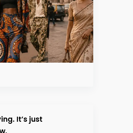
ing. It’s just
w.