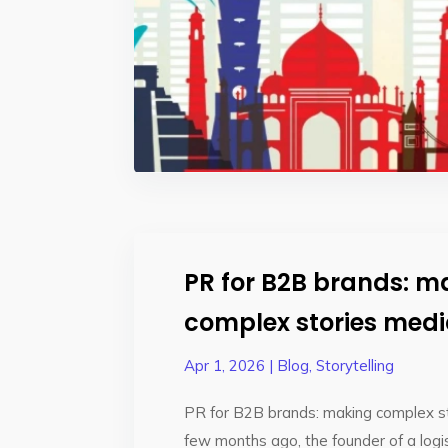
PR for B2B brands: m
complex stories med
Apr 1, 2026
|
Blog
,
Storytelling
PR for B2B brands: making complex s
few months ago, the founder of a log