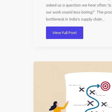
asked us a question we hear often.“I
our work sound less boring?” The prod
bottleneck in India’s supply chain....
View Full Post