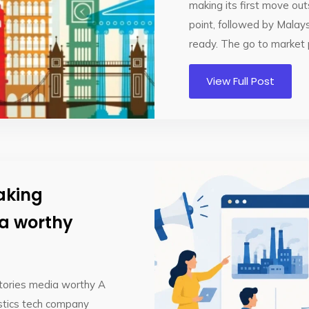
making its first move out
point, followed by Malay
ready. The go to market p
View Full Post
aking
ia worthy
tories media worthy A
istics tech company