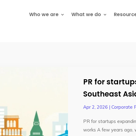
Who we are
What we do
Resourc
PR for startu
Southeast Asi
Apr 2, 2026
|
Corporate 
PR for startups expandin
works A few years ago, 