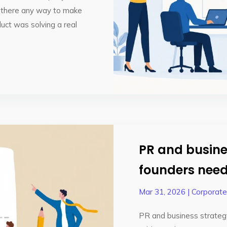
s there any way to make
uct was solving a real
PR and busine
founders need
Mar 31, 2026
|
Corporat
PR and business strateg