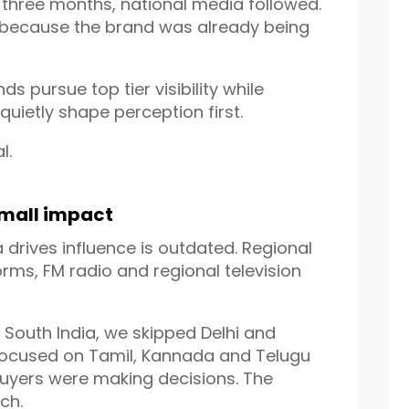
n three months, national media followed.
 because the brand was already being
ds pursue top tier visibility while
quietly shape perception first.
l.
small impact
 drives influence is outdated. Regional
orms, FM radio and regional television
g South India, we skipped Delhi and
 focused on Tamil, Kannada and Telugu
uyers were making decisions. The
ch.