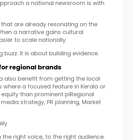
approach a national newsroom is with
s that are already resonating on the
hen a narrative gains cultural
sier to scale nationally.
 buzz. It is about building evidence.
 for regional brands
a also benefit from getting the local
s where a focused feature in Kerala or
equity than prominent plRegional
an media strategy, PR planning, Market
ly.
 the right voice, to the right audience.