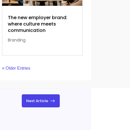
The new employer brand:
where culture meets
communication
Branding
« Older Entries
$
Next Article