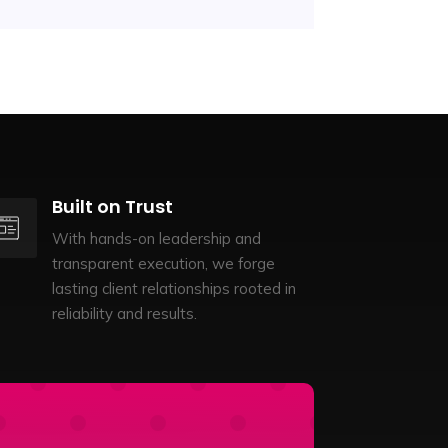
Built on Trust
With hands-on leadership and
transparent execution, we forge
lasting client relationships rooted in
reliability and results.