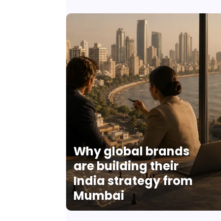
Why global brands
are building their
India strategy from
Mumbai