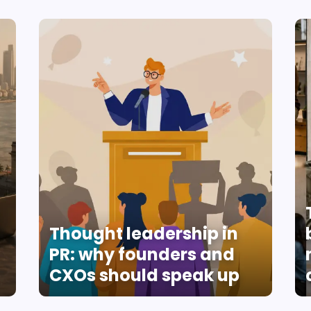
Thought leadership in
PR: why founders and
CXOs should speak up