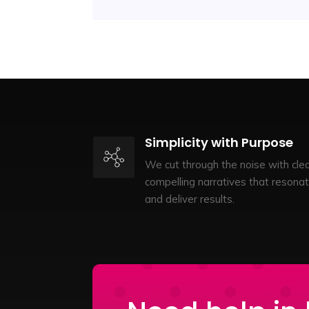
Simplicity with Purpose
We cut through the noise with clea
compelling narratives that resona
and deliver results.