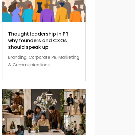
Thought leadership in PR:
why founders and CXOs
should speak up
Branding
,
Corporate PR
,
Marketing
& Communications