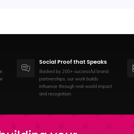
Social Proof that Speaks
r,
Backed by 200+ successful brand
te
partnerships, our work builds
influence through real-world impact
and recognition.