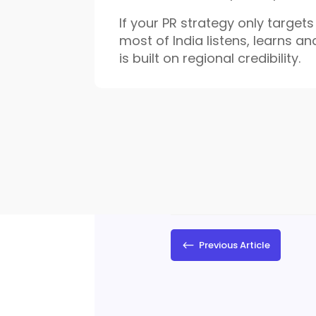
If your PR strategy only target
most of India listens, learns an
is built on regional credibility.
#
Previous Article