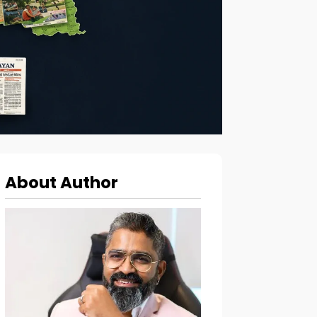
About Author