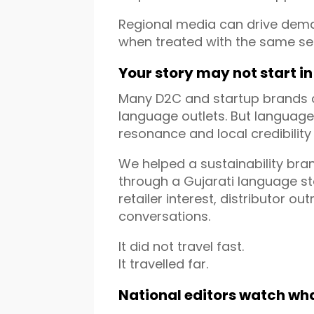
Regional media can drive deman
when treated with the same ser
Your story may not start in
Many D2C and startup brands as
language outlets. But languag
resonance and local credibility
We helped a sustainability bra
through a Gujarati language sto
retailer interest, distributor o
conversations.
It did not travel fast.
It travelled far.
National editors watch wh