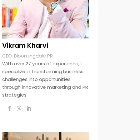
Vikram Kharvi
CEO, Bloomingdale PR
With over 27 years of experience, I
specialize in transforming business
challenges into opportunities
through innovative marketing and PR
strategies.