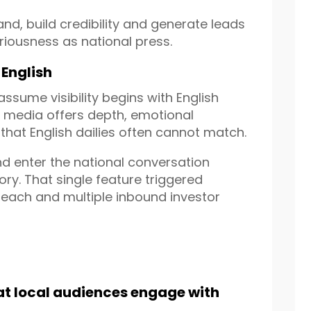
d, build credibility and generate leads
iousness as national press.
 English
sume visibility begins with English
e media offers depth, emotional
 that English dailies often cannot match.
nd enter the national conversation
ry. That single feature triggered
utreach and multiple inbound investor
at local audiences engage with