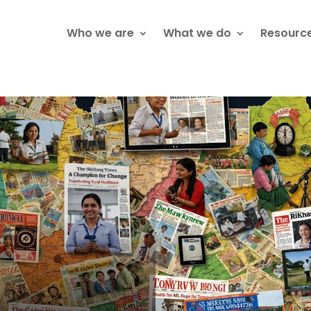
Who we are
What we do
Resourc