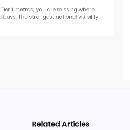
s Tier 1 metros, you are missing where
d buys. The strongest national visibility
Related Articles