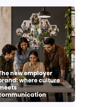
The new employer
brand: where culture
meets
communication