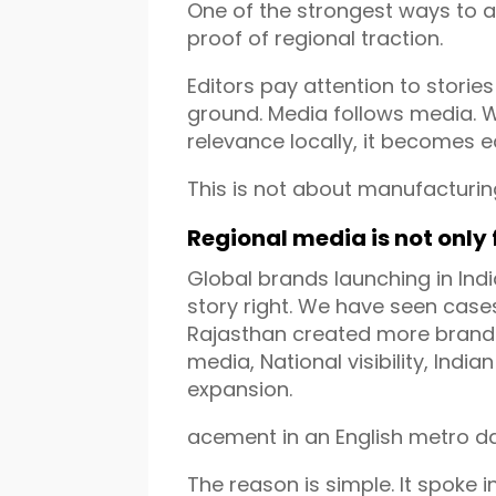
One of the strongest ways to 
proof of regional traction.
Editors pay attention to storie
ground. Media follows media. W
relevance locally, it becomes ea
This is not about manufacturing
Regional media is not only
Global brands launching in Indi
story right. We have seen case
Rajasthan created more brand 
media, National visibility, Indi
expansion.
acement in an English metro dai
The reason is simple. It spoke in