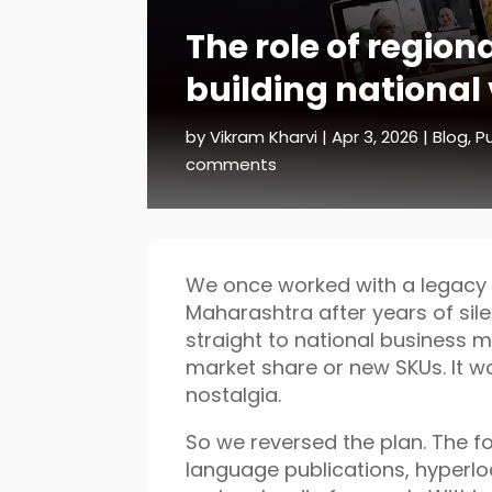
The role of region
building national v
by
Vikram Kharvi
|
Apr 3, 2026
|
Blog
,
Pu
comments
We once worked with a legacy 
Maharashtra after years of silen
straight to national business m
market share or new SKUs. It 
nostalgia.
So we reversed the plan. The fo
language publications, hyperl