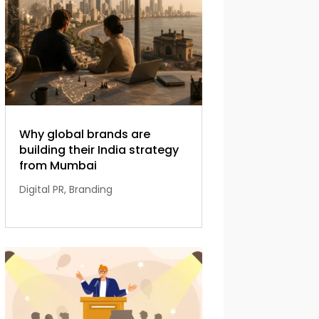
Why global brands are
building their India strategy
from Mumbai
Digital PR
,
Branding