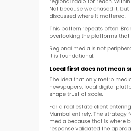
regional radio for reach. Withi
Not because we chased it, but
discussed where it mattered.
This pattern repeats often. Bran
overlooking the platforms that 
Regional media is not periphera
It is foundational.
Local first does not mean 
The idea that only metro media
newspapers, local digital platf
shape trust at scale.
For a real estate client enterin
Mumbai entirely. The strategy
media because that is where b
response validated the approa