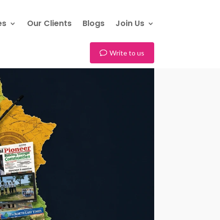
es
Our Clients
Blogs
Join Us
Write to us