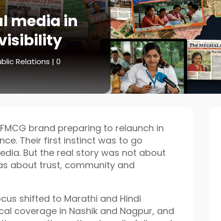
al media in
isibility
blic Relations
|
0
FMCG brand preparing to relaunch in
ce. Their first instinct was to go
edia. But the real story was not about
was about trust, community and
cus shifted to Marathi and Hindi
ocal coverage in Nashik and Nagpur, and